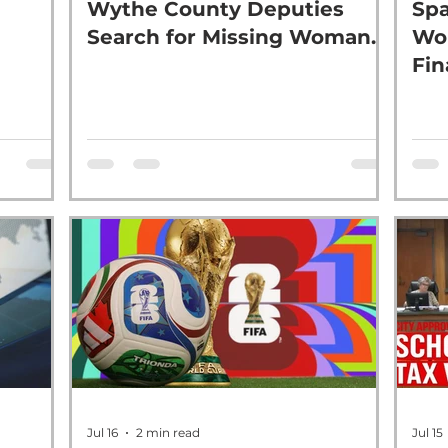
Wythe County Deputies
Spa
Search for Missing Woman.
Wor
Fin
Jul 16
2 min read
Jul 15