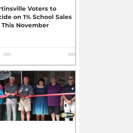
tinsville Voters to
ide on 1% School Sales
 This November