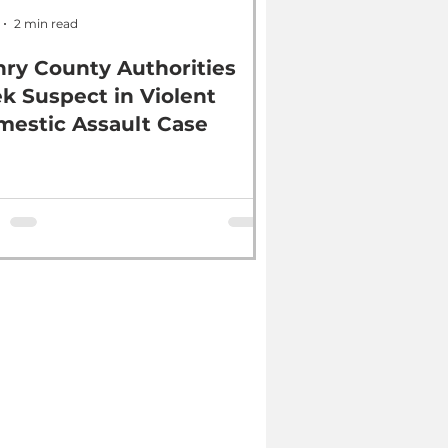
2 min read
ry County Authorities
k Suspect in Violent
estic Assault Case