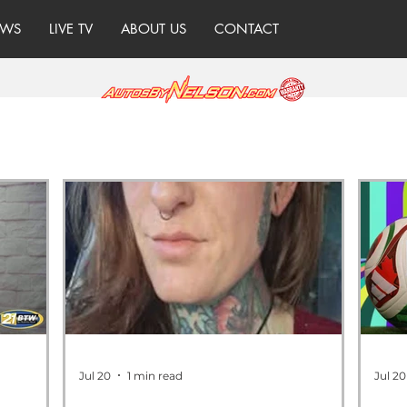
WS
LIVE TV
ABOUT US
CONTACT
Jul 20
1 min read
Jul 20