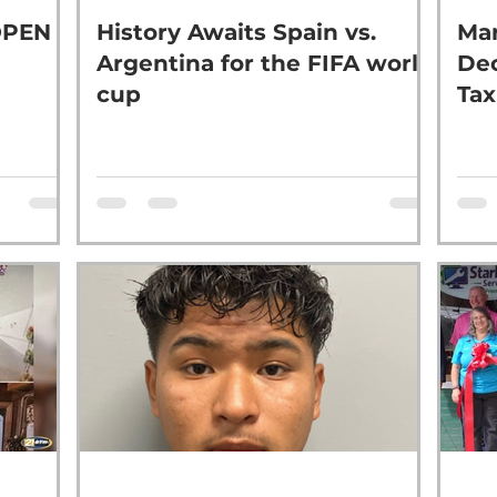
OPEN
History Awaits Spain vs.
Mar
Argentina for the FIFA world
Dec
cup
Tax