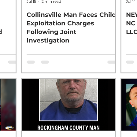
Jul 15
2 min read
Jul 14
s
Collinsville Man Faces Child
NE
Exploitation Charges
NC
d
Following Joint
LL
Investigation