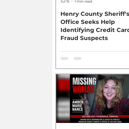
Jul 15
1 min read
Henry County Sheriff'
Office Seeks Help
Identifying Credit Car
Fraud Suspects