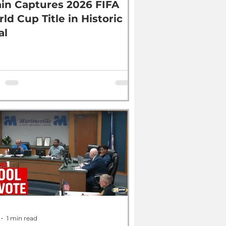
in Captures 2026 FIFA
ld Cup Title in Historic
al
1 min read