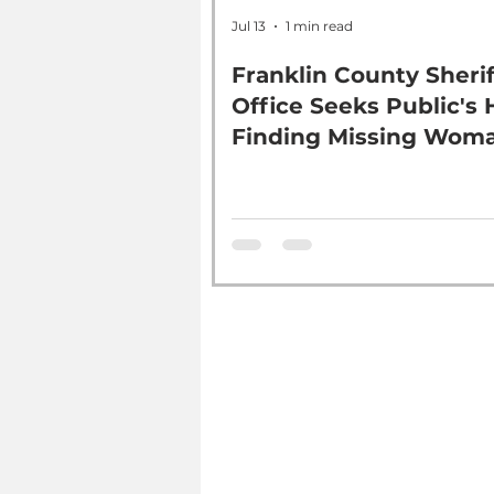
Jul 13
1 min read
Franklin County Sherif
Office Seeks Public's 
Finding Missing Wom