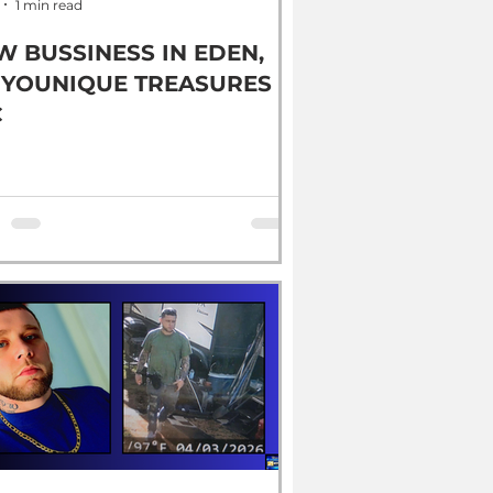
1 min read
W BUSSINESS IN EDEN,
 YOUNIQUE TREASURES
C