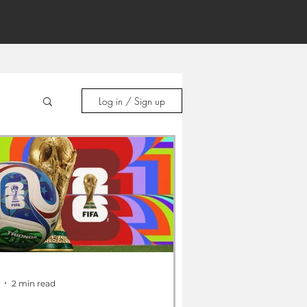
Log in / Sign up
2 min read