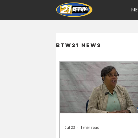
NE
BTW21 News
Jul 23
1 min read