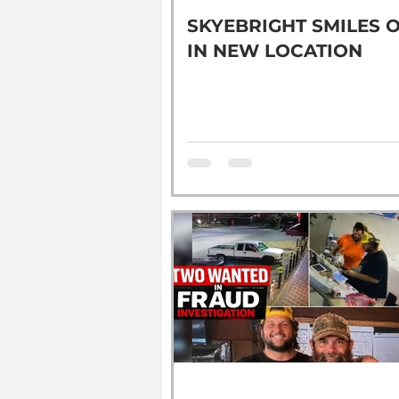
SKYEBRIGHT SMILES 
IN NEW LOCATION