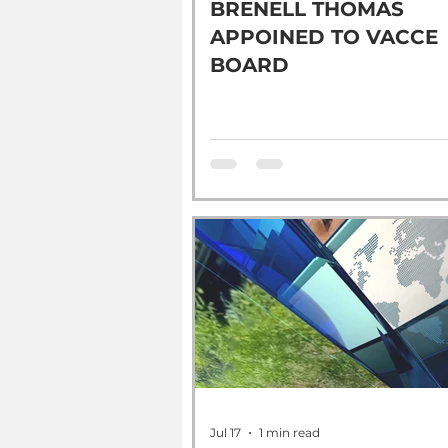
BRENELL THOMAS
APPOINED TO VACCE
BOARD
Jul 17
1 min read