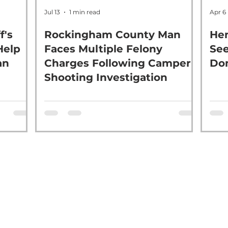
Jul 13
1 min read
Apr 6
f's
Rockingham County Man
Hen
Help
Faces Multiple Felony
See
an
Charges Following Camper
Dom
Shooting Investigation