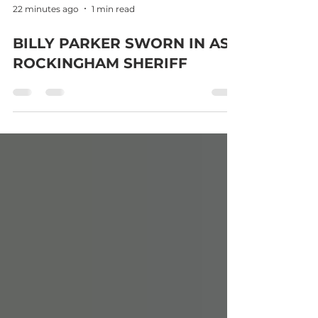
22 minutes ago
1 min read
BILLY PARKER SWORN IN AS
ROCKINGHAM SHERIFF