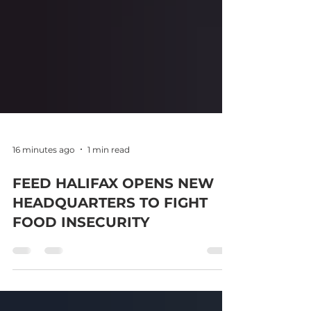
16 minutes ago
1 min read
FEED HALIFAX OPENS NEW
HEADQUARTERS TO FIGHT
FOOD INSECURITY