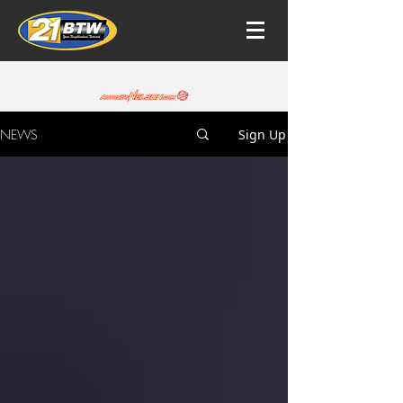
NEWS
Sign Up