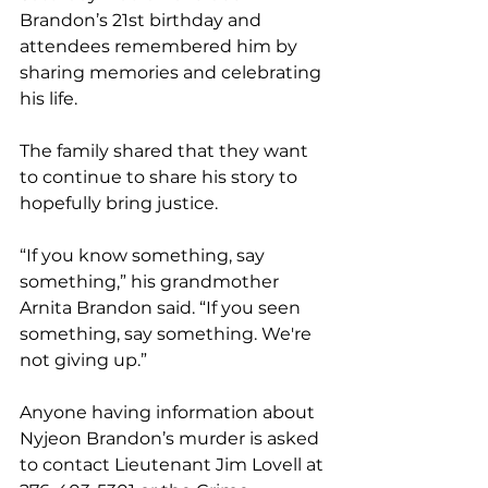
Brandon’s 21st birthday and 
attendees remembered him by 
sharing memories and celebrating 
his life.
The family shared that they want 
to continue to share his story to 
hopefully bring justice.
“If you know something, say 
something,” his grandmother 
Arnita Brandon said. “If you seen 
something, say something. We're 
not giving up.”
Anyone having information about 
Nyjeon Brandon’s murder is asked 
to contact Lieutenant Jim Lovell at 