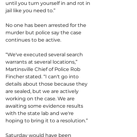
until you turn yourself in and rot in 
jail like you need to.”
No one has been arrested for the 
murder but police say the case 
continues to be active.
“We've executed several search 
warrants at several locations,” 
Martinsville Chief of Police Rob 
Fincher stated. “I can't go into 
details about those because they 
are sealed, but we are actively 
working on the case. We are 
awaiting some evidence results 
with the state lab and we're 
hoping to bring it to a resolution.” 
Saturday would have been 