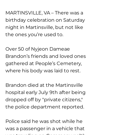
MARTINSVILLE, VA – There was a 
birthday celebration on Saturday 
night in Martinsville, but not like 
the ones you’re used to.
Over 50 of Nyjeon Dameae 
Brandon’s friends and loved ones 
gathered at People’s Cemetery, 
where his body was laid to rest.
Brandon died at the Martinsville 
hospital early July 9th after being 
dropped off by "private citizens," 
the police department reported.
Police said he was shot while he 
was a passenger in a vehicle that 