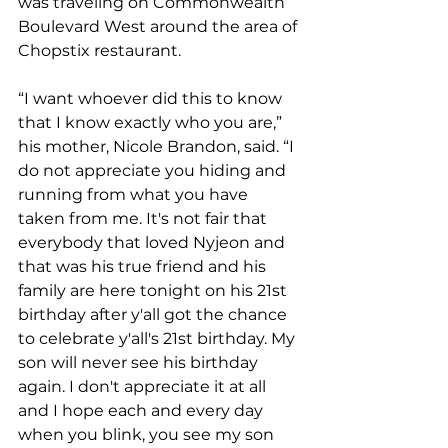
was traveling on Commonwealth 
Boulevard West around the area of 
Chopstix restaurant.
“I want whoever did this to know 
that I know exactly who you are,” 
his mother, Nicole Brandon, said. “I 
do not appreciate you hiding and 
running from what you have 
taken from me. It's not fair that 
everybody that loved Nyjeon and 
that was his true friend and his 
family are here tonight on his 21st 
birthday after y'all got the chance 
to celebrate y'all's 21st birthday. My 
son will never see his birthday 
again. I don't appreciate it at all 
and I hope each and every day 
when you blink, you see my son 