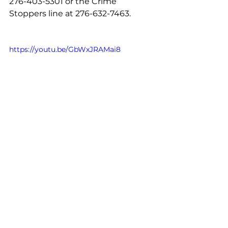
276-403-5301 or the Crime 
Stoppers line at 276-632-7463.
https://youtu.be/GbWxJRAMai8
See All
Recent Posts