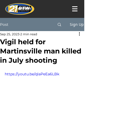
Sign Up
Post
Sep 25, 2023
2 min read
Vigil held for
Martinsville man killed
in July shooting
https://youtu.be/qlaPeEa6LBk