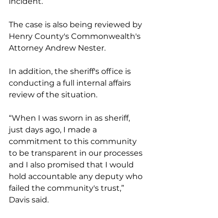
incident.
The case is also being reviewed by 
Henry County's Commonwealth's 
Attorney Andrew Nester.
In addition, the sheriff's office is 
conducting a full internal affairs 
review of the situation.
“When I was sworn in as sheriff, 
just days ago, I made a 
commitment to this community 
to be transparent in our processes 
and I also promised that I would 
hold accountable any deputy who 
failed the community's trust,” 
Davis said.