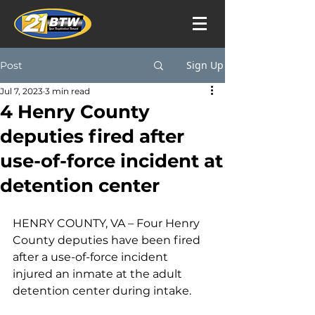
Sign Up
Post
Jul 7, 2023
3 min read
4 Henry County
deputies fired after
use-of-force incident at
detention center
HENRY COUNTY, VA – 
Four Henry 
County deputies have been fired 
after a use-of-force incident 
injured an inmate at the adult 
detention center during intake.