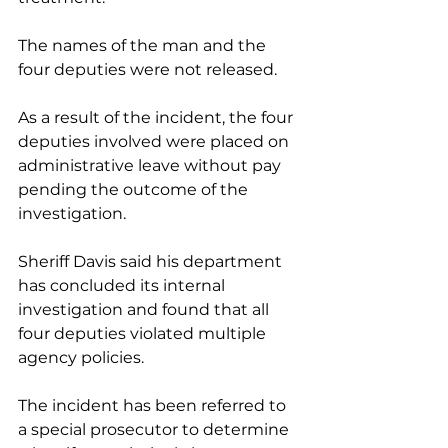
The names of the man and the 
four deputies were not released.
As a result of the incident, the four 
deputies involved were placed on 
administrative leave without pay 
pending the outcome of the 
investigation. 
Sheriff Davis said his department 
has concluded its internal 
investigation and found that all 
four deputies violated multiple 
agency policies. 
The incident has been referred to 
a special prosecutor to determine 