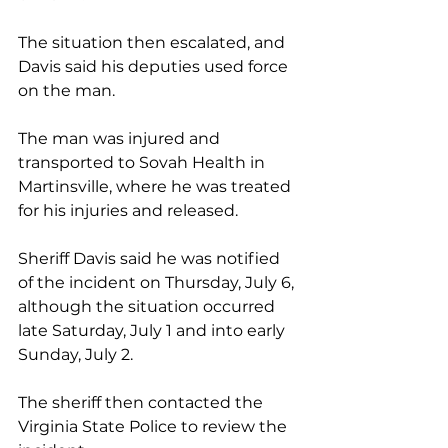
The situation then escalated, and 
Davis said his deputies used force 
on the man. 
The man was injured and 
transported to Sovah Health in 
Martinsville, where he was treated 
for his injuries and released. 
Sheriff Davis said he was notified 
of the incident on Thursday, July 6, 
although the situation occurred 
late Saturday, July 1 and into early 
Sunday, July 2.
The sheriff then contacted the 
Virginia State Police to review the 