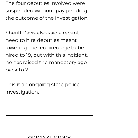
The four deputies involved were 
suspended without pay pending 
the outcome of the investigation.
Sheriff Davis also said a recent 
need to hire deputies meant 
lowering the required age to be 
hired to 19, but with this incident, 
he has raised the mandatory age 
back to 21. 
This is an ongoing state police 
investigation. 
ORIGINAL STORY