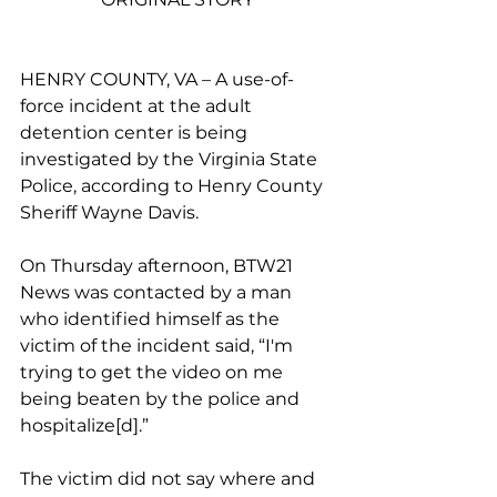
HENRY COUNTY, VA – 
A use-of-
force incident at the adult 
detention center is being 
investigated by the Virginia State 
Police, according to Henry County 
Sheriff Wayne Davis. 
On Thursday afternoon, BTW21 
News was contacted by a man 
who identified himself as the 
victim of the incident said, “I'm 
trying to get the video on me 
being beaten by the police and 
hospitalize[d].”
The victim did not say where and 