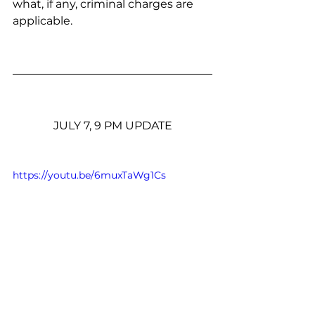
what, if any, criminal charges are 
applicable.
JULY 7, 9 PM UPDATE
https://youtu.be/6muxTaWg1Cs