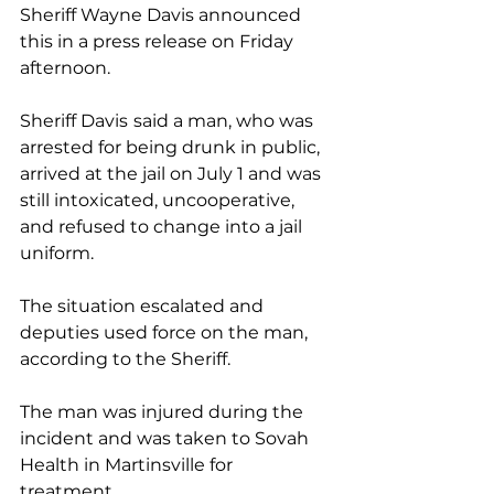
Sheriff Wayne Davis announced 
this in a press release on Friday 
afternoon.
Sheriff Davis
said a man, who was 
arrested for being drunk in public, 
arrived at the jail on July 1 and was 
still intoxicated, uncooperative, 
and refused to change into a jail 
uniform.
The situation escalated and 
deputies used force on the man, 
according to the Sheriff. 
The man was injured during the 
incident and was taken to Sovah 
Health in Martinsville for 
treatment. 