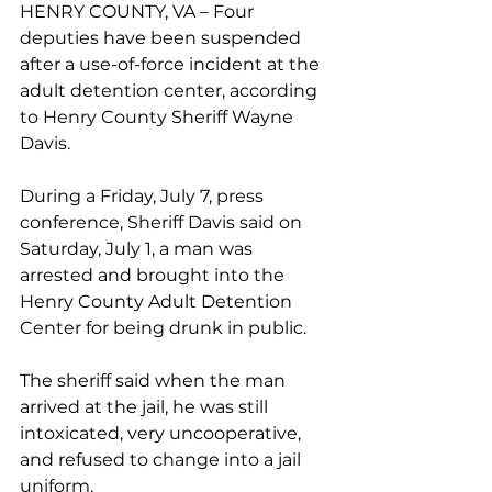
HENRY COUNTY, VA – Four 
deputies have been suspended 
after a use-of-force incident at the 
adult detention center, according 
to Henry County Sheriff Wayne 
Davis. 
During a Friday, July 7, press 
conference, Sheriff Davis said on 
Saturday, July 1, a man was 
arrested and brought into the 
Henry County Adult Detention 
Center for being drunk in public.
The sheriff said when the man 
arrived at the jail, he was still 
intoxicated, very uncooperative, 
and refused to change into a jail 
uniform.