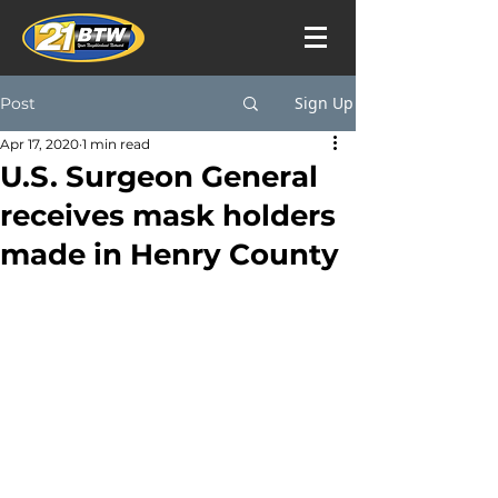
Sign Up
Post
Apr 17, 2020
1 min read
U.S. Surgeon General
receives mask holders
made in Henry County