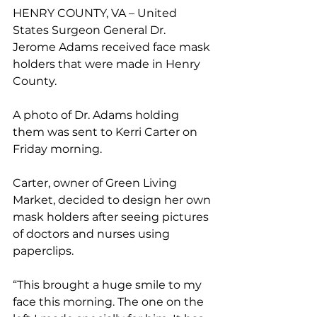
HENRY COUNTY, VA – United 
States Surgeon General Dr. 
Jerome Adams received face mask 
holders that were made in Henry 
County.
A photo of Dr. Adams holding 
them was sent to Kerri Carter on 
Friday morning.
Carter, owner of Green Living 
Market, decided to design her own 
mask holders after seeing pictures 
of doctors and nurses using 
paperclips.
“This brought a huge smile to my 
face this morning. The one on the 