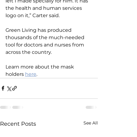
left I made specially for him. It has 
the health and human services 
logo on it,” Carter said.
Green Living has produced 
thousands of the much-needed 
tool for doctors and nurses from 
across the country.
Learn more about the mask 
holders
here
.
See All
Recent Posts