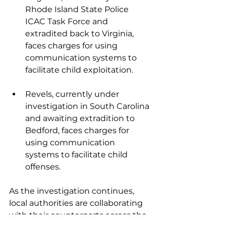
Rhode Island State Police 
ICAC Task Force and 
extradited back to Virginia, 
faces charges for using 
communication systems to 
facilitate child exploitation.
Revels, currently under 
investigation in South Carolina 
and awaiting extradition to 
Bedford, faces charges for 
using communication 
systems to facilitate child 
offenses.
As the investigation continues, 
local authorities are collaborating 
with their counterparts across the 