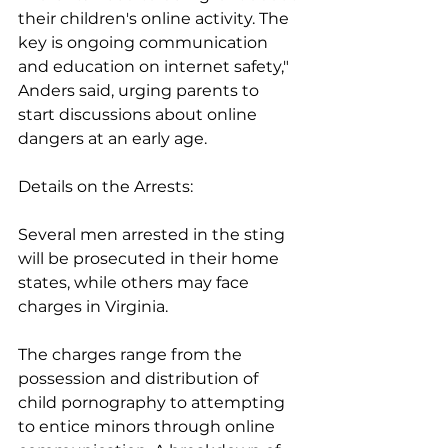
their children's online activity. The 
key is ongoing communication 
and education on internet safety," 
Anders said, urging parents to 
start discussions about online 
dangers at an early age.
Details on the Arrests:
Several men arrested in the sting 
will be prosecuted in their home 
states, while others may face 
charges in Virginia. 
The charges range from the 
possession and distribution of 
child pornography to attempting 
to entice minors through online 