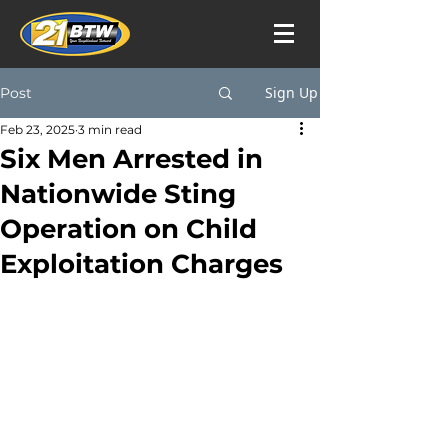
Sign Up
Post
Feb 23, 2025
3 min read
Six Men Arrested in
Nationwide Sting
Operation on Child
Exploitation Charges