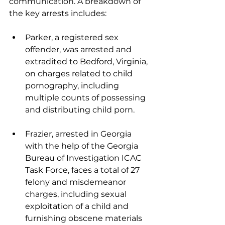
communication. A breakdown of 
the key arrests includes:
Parker, a registered sex 
offender, was arrested and 
extradited to Bedford, Virginia, 
on charges related to child 
pornography, including 
multiple counts of possessing 
and distributing child porn.
Frazier, arrested in Georgia 
with the help of the Georgia 
Bureau of Investigation ICAC 
Task Force, faces a total of 27 
felony and misdemeanor 
charges, including sexual 
exploitation of a child and 
furnishing obscene materials 