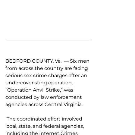
BEDFORD COUNTY, Va.  — Six men 
from across the country are facing 
serious sex crime charges after an 
undercover sting operation, 
“Operation Anvil Strike,” was 
conducted by law enforcement 
agencies across Central Virginia.
 The coordinated effort involved 
local, state, and federal agencies, 
including the Internet Crimes 