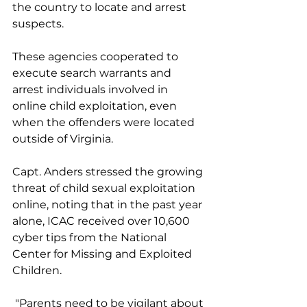
the country to locate and arrest 
suspects. 
These agencies cooperated to 
execute search warrants and 
arrest individuals involved in 
online child exploitation, even 
when the offenders were located 
outside of Virginia.
Capt. Anders stressed the growing 
threat of child sexual exploitation 
online, noting that in the past year 
alone, ICAC received over 10,600 
cyber tips from the National 
Center for Missing and Exploited 
Children.
 "Parents need to be vigilant about 