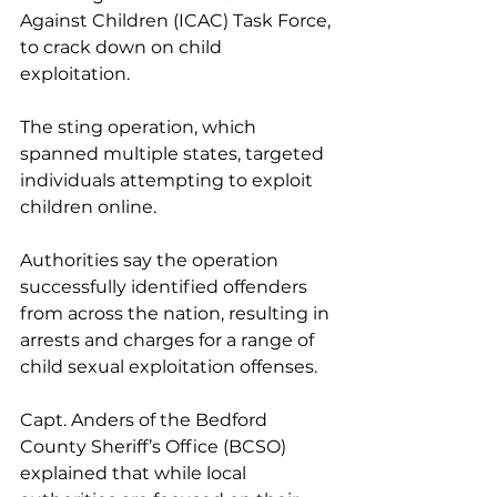
Against Children (ICAC) Task Force, 
to crack down on child 
exploitation.
The sting operation, which 
spanned multiple states, targeted 
individuals attempting to exploit 
children online. 
Authorities say the operation 
successfully identified offenders 
from across the nation, resulting in 
arrests and charges for a range of 
child sexual exploitation offenses.
Capt. Anders of the Bedford 
County Sheriff’s Office (BCSO) 
explained that while local 