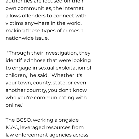
authorities are focused on their 
own communities, the internet 
allows offenders to connect with 
victims anywhere in the world, 
making these types of crimes a 
nationwide issue.
 "Through their investigation, they 
identified those that were looking 
to engage in sexual exploitation of 
children," he said. "Whether it's 
your town, county, state, or even 
another country, you don't know 
who you're communicating with 
online."
The BCSO, working alongside 
ICAC, leveraged resources from 
law enforcement agencies across 