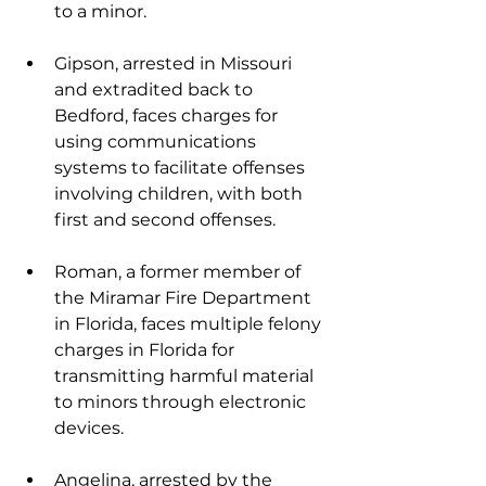
to a minor.
Gipson, arrested in Missouri 
and extradited back to 
Bedford, faces charges for 
using communications 
systems to facilitate offenses 
involving children, with both 
first and second offenses.
Roman, a former member of 
the Miramar Fire Department 
in Florida, faces multiple felony 
charges in Florida for 
transmitting harmful material 
to minors through electronic 
devices.
Angelina, arrested by the 