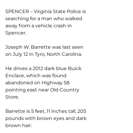
SPENCER – Virginia State Police is 
searching for a man who walked 
away from a vehicle crash in 
Spencer. 
Joseph W. Barrette was last seen 
on July 12 in Tyro, North Carolina.
He drives a 2012 dark blue Buick 
Enclave, which was found 
abandoned on Highway 58 
pointing east near Old Country 
Store. 
Barrette is 5 feet, 11 inches tall, 205 
pounds with brown eyes and dark 
brown hair.  