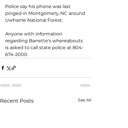
Police say his phone was last 
pinged in Montgomery, NC around 
Uwharrie National Forest. 
Anyone with information 
regarding Barrette's whereabouts 
is asked to call state police at 804-
674-2000.
See All
Recent Posts