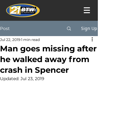
Sign Up
Post
Jul 22, 2019
1 min read
Man goes missing after
he walked away from
crash in Spencer
Updated:
Jul 23, 2019