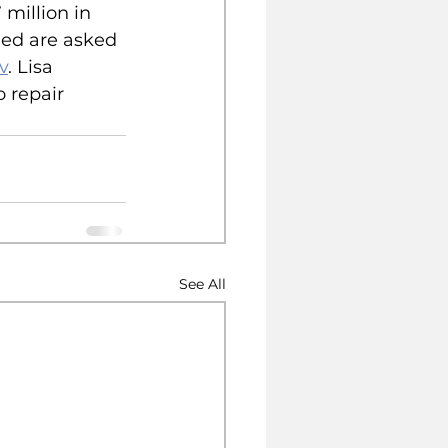
million in 
ed are asked 
v
. Lisa 
 repair 
See All