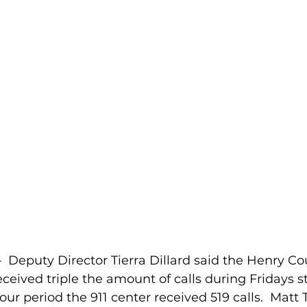
Deputy Director Tierra Dillard said the Henry Cou
ceived triple the amount of calls during Fridays 
our period the 911 center received 519 calls.  Matt 