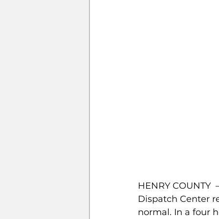
HENRY COUNTY  –  
Dispatch Center re
normal. In a four h