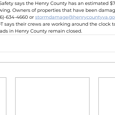
 Safety says the Henry County has an estimated $7 
ing. Owners of properties that have been damag
76)-634-4660 or 
stormdamage@henrycountyva.go
says their crews are working around the clock to
ads in Henry County remain closed.