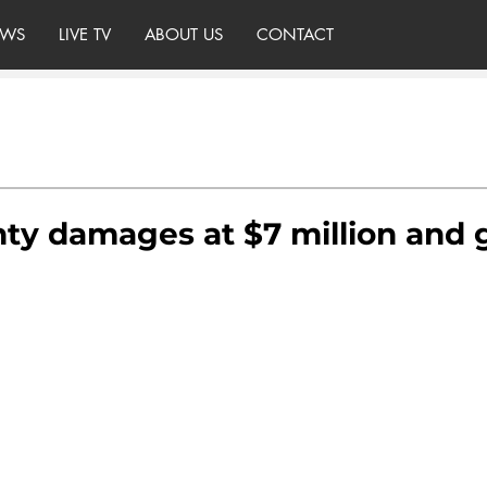
WS
LIVE TV
ABOUT US
CONTACT
ty damages at $7 million and