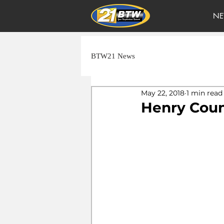
NE
BTW21 News
May 22, 2018
1 min read
Henry Coun