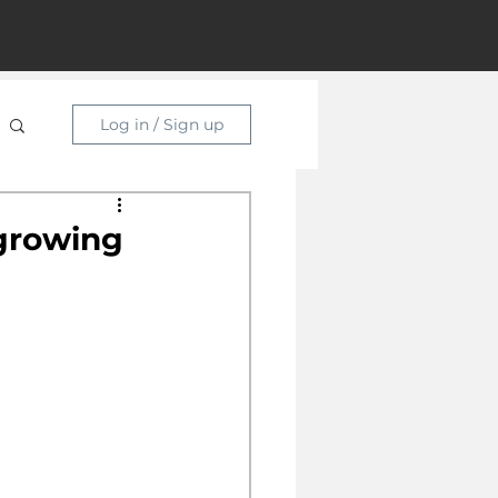
Log in / Sign up
 growing