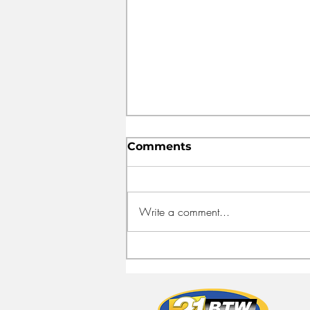
Comments
Write a comment...
FEED HALIFAX OPENS
NEW HEADQUARTERS
TO FIGHT FOOD
INSECURITY