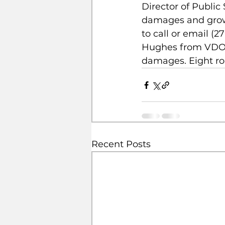
Director of Public
damages and grow
to call or email (2
Hughes from VDOT 
damages. Eight ro
Recent Posts