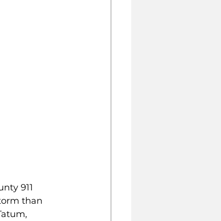
nty 911 
storm than 
Tatum, 