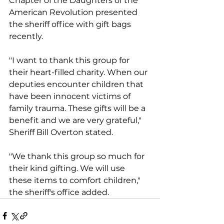
Chapter of the Daughters of the 
American Revolution presented 
the sheriff office with gift bags 
recently.
"I want to thank this group for 
their heart-filled charity. When our 
deputies encounter children that 
have been innocent victims of 
family trauma. These gifts will be a 
benefit and we are very grateful," 
Sheriff Bill Overton stated.
"We thank this group so much for 
their kind gifting. We will use 
these items to comfort children," 
the sheriff's office added.