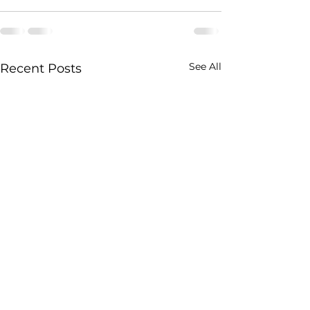
See All
Recent Posts