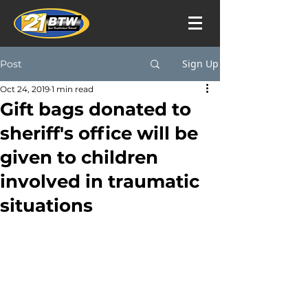
Sign Up
Post
Oct 24, 2019
1 min read
Gift bags donated to
sheriff's office will be
given to children
involved in traumatic
situations