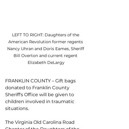
LEFT TO RIGHT: Daughters of the 
American Revolution former regents 
Nancy Uhran and Doris Eames, Sheriff 
Bill Overton and current regent 
Elizabeth DeLargy
FRANKLIN COUNTY – Gift bags 
donated to Franklin County 
Sheriff's Office will be given to 
children involved in traumatic 
situations.
The Virginia Old Carolina Road 