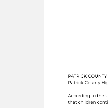
PATRICK COUNTY – 
Patrick County Hi
According to the U
that children cont