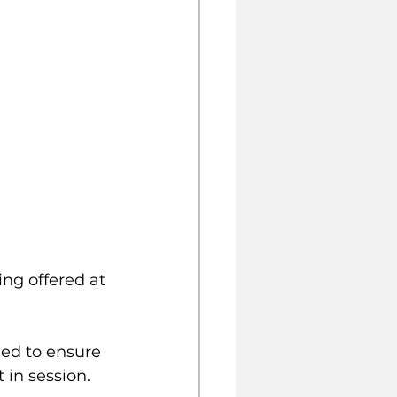
g offered at 
ed to ensure 
 in session. 