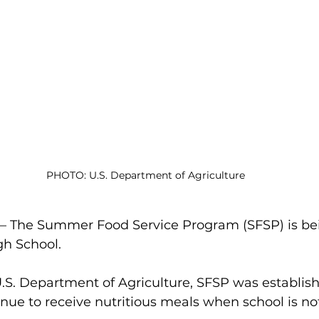
PHOTO: U.S. Department of Agriculture
The Summer Food Service Program (SFSP) is bein
gh School.
.S. Department of Agriculture,
SFSP was establish
inue to receive nutritious meals when school is not