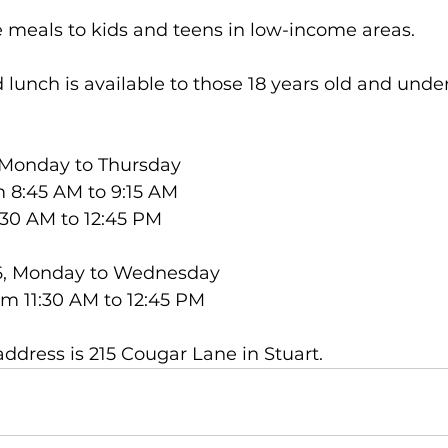
 meals to kids and teens in low-income areas.
 lunch is available to those 18 years old and unde
, Monday to Thursday
m 8:45 AM to 9:15 AM
:30 AM to 12:45 PM
26, Monday to Wednesday 
om 11:30 AM to 12:45 PM
address is 215 Cougar Lane in Stuart.