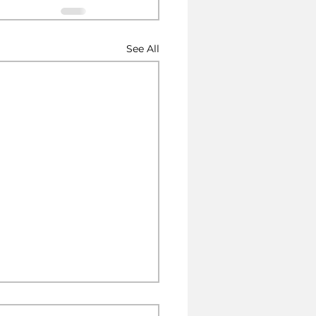
See All