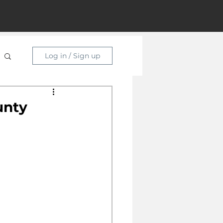
Log in / Sign up
unty