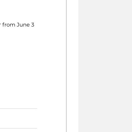
r from June 3 