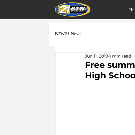
NE
BTW21 News
Jun 11, 2019
1 min read
Free summe
High Schoo