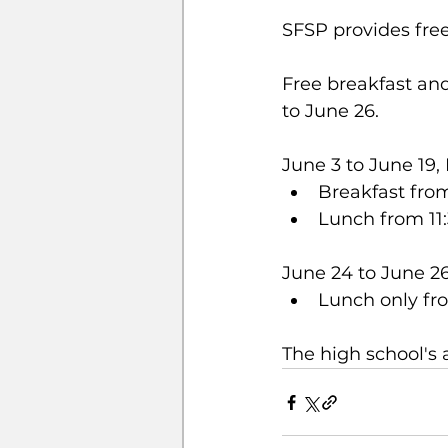
SFSP provides free
Free breakfast and
to June 26.
June 3 to June 19
Breakfast fro
Lunch from 11
June 24 to June 
Lunch only fr
The high school's 