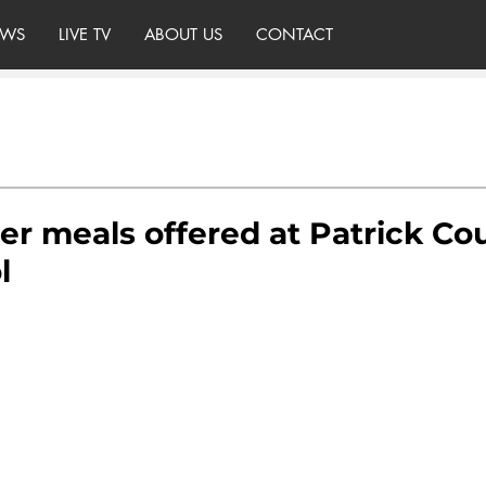
WS
LIVE TV
ABOUT US
CONTACT
r meals offered at Patrick Co
l