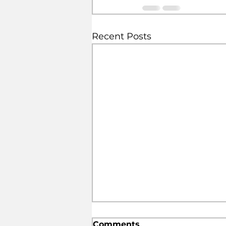
Recent Posts
Comments