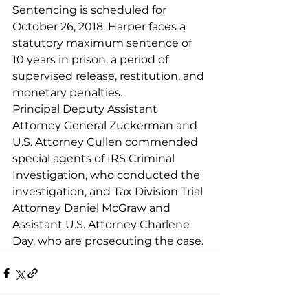
Sentencing is scheduled for 
October 26, 2018. Harper faces a 
statutory maximum sentence of 
10 years in prison, a period of 
supervised release, restitution, and 
monetary penalties.
Principal Deputy Assistant 
Attorney General Zuckerman and 
U.S. Attorney Cullen commended 
special agents of IRS Criminal 
Investigation, who conducted the 
investigation, and Tax Division Trial 
Attorney Daniel McGraw and 
Assistant U.S. Attorney Charlene 
Day, who are prosecuting the case.