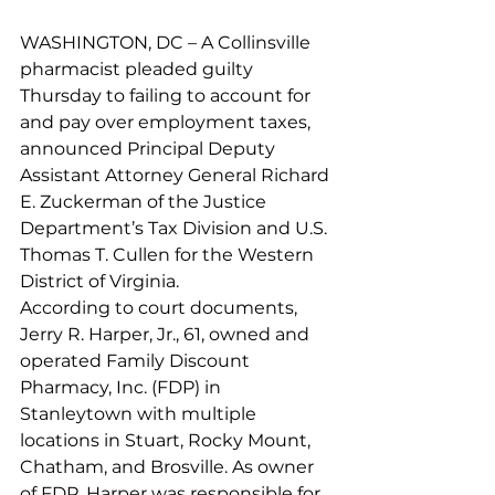
WASHINGTON, DC – A Collinsville 
pharmacist pleaded guilty 
Thursday to failing to account for 
and pay over employment taxes, 
announced Principal Deputy 
Assistant Attorney General Richard 
E. Zuckerman of the Justice 
Department’s Tax Division and U.S. 
Thomas T. Cullen for the Western 
District of Virginia.
According to court documents, 
Jerry R. Harper, Jr., 61, owned and 
operated Family Discount 
Pharmacy, Inc. (FDP) in 
Stanleytown with multiple 
locations in Stuart, Rocky Mount, 
Chatham, and Brosville. As owner 
of FDP, Harper was responsible for 