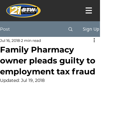
Sign Up
Post
Jul 16, 2018
2 min read
Family Pharmacy
owner pleads guilty to
employment tax fraud
Updated:
Jul 19, 2018