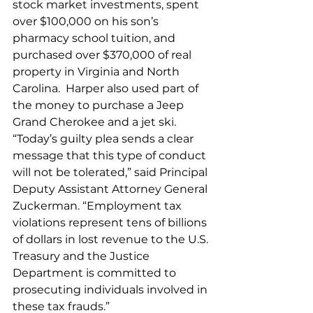
stock market investments, spent 
over $100,000 on his son’s 
pharmacy school tuition, and 
purchased over $370,000 of real 
property in Virginia and North 
Carolina.  Harper also used part of 
the money to purchase a Jeep 
Grand Cherokee and a jet ski.
“Today’s guilty plea sends a clear 
message that this type of conduct 
will not be tolerated,” said Principal 
Deputy Assistant Attorney General 
Zuckerman. “Employment tax 
violations represent tens of billions 
of dollars in lost revenue to the U.S. 
Treasury and the Justice 
Department is committed to 
prosecuting individuals involved in 
these tax frauds.”