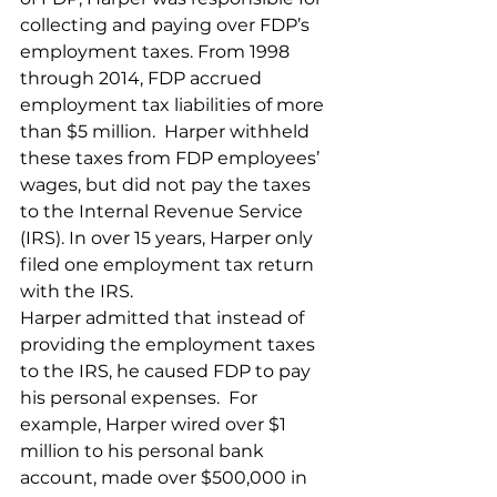
collecting and paying over FDP’s 
employment taxes. From 1998 
through 2014, FDP accrued 
employment tax liabilities of more 
than $5 million.  Harper withheld 
these taxes from FDP employees’ 
wages, but did not pay the taxes 
to the Internal Revenue Service 
(IRS). In over 15 years, Harper only 
filed one employment tax return 
with the IRS.   
Harper admitted that instead of 
providing the employment taxes 
to the IRS, he caused FDP to pay 
his personal expenses.  For 
example, Harper wired over $1 
million to his personal bank 
account, made over $500,000 in 