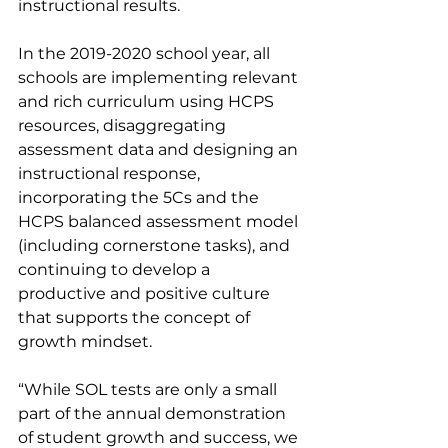
instructional results. 
In the 2019-2020 school year, all 
schools are implementing relevant 
and rich curriculum using HCPS 
resources, disaggregating 
assessment data and designing an 
instructional response, 
incorporating the 5Cs and the 
HCPS balanced assessment model 
(including cornerstone tasks), and 
continuing to develop a 
productive and positive culture 
that supports the concept of 
growth mindset. 
“While SOL tests are only a small 
part of the annual demonstration 
of student growth and success, we 