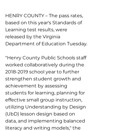
HENRY COUNTY – The pass rates, 
based on this year's Standards of 
Learning test results, were 
released by the Virginia 
Department of Education Tuesday. 
"Henry County Public Schools staff 
worked collaboratively during the 
2018-2019 school year to further 
strengthen student growth and 
achievement by assessing 
students for learning, planning for 
effective small group instruction, 
utilizing Understanding by Design 
(UbD) lesson design based on 
data, and implementing balanced 
literacy and writing models," the 