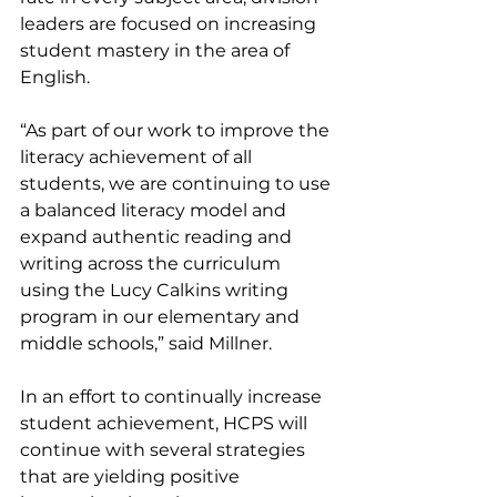
leaders are focused on increasing 
student mastery in the area of 
English. 
“As part of our work to improve the 
literacy achievement of all 
students, we are continuing to use 
a balanced literacy model and 
expand authentic reading and 
writing across the curriculum 
using the Lucy Calkins writing 
program in our elementary and 
middle schools,” said Millner. 
In an effort to continually increase 
student achievement, HCPS will 
continue with several strategies 
that are yielding positive 