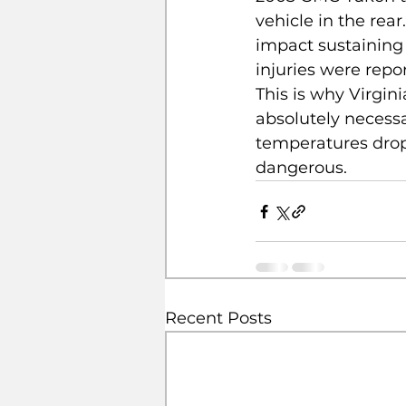
vehicle in the rear
impact sustaining 
injuries were repor
This is why Virginia
absolutely necessa
temperatures drop
dangerous.  
Recent Posts