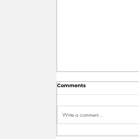
Comments
Write a comment...
FEED HALIFAX OPENS