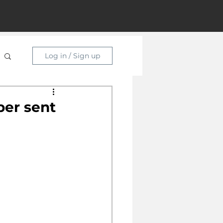
Log in / Sign up
per sent