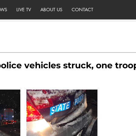
WS
LIVE TV
ABOUT US
CONTACT
olice vehicles struck, one troo