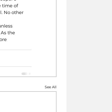
e time of 
. No other 
unless 
 As the 
ore 
See All