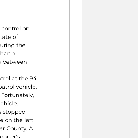
 control on 
tate of 
uring the 
than a 
es between 
trol at the 94 
trol vehicle. 
 Fortunately, 
ehicle. 
s stopped 
 on the left 
er County. A 
ooper's 