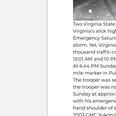
Two Virginia State
Virginia's slick hi
Emergency Saturda
storm. Yet, Virgin
thousand traffic c
12:01 AM and 10 P
At 6:44 PM Sunday, 
mile marker in Pul
The trooper was sea
the trooper was not
Sunday at approxim
with his emergency
hand shoulder of s
2003 GMC Yukon tr