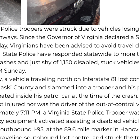
 Police troopers were struck due to vehicles losing
ghways. Since the Governor of Virginia declared a S
y, Virginians have been advised to avoid travel d
ia State Police have responded statewide to more 
rashes and just shy of 1,150 disabled, stuck vehicl
M Sunday. 
a vehicle traveling north on Interstate 81 lost con
aski County and slammed into a trooper and his pa
ted inside his patrol car at the time of the crash.
 injured nor was the driver of the out-of-control v
ately 7:11 PM, a Virginia State Police Trooper wa
 equipment activated assisting a disabled vehicle
outhbound I-95, at the 89.6 mile marker in Hanov
aveling southbound lost control and struck the tr