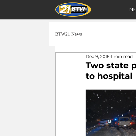
NE
BTW21 News
Dec 9, 2018
1 min read
Two state p
to hospital