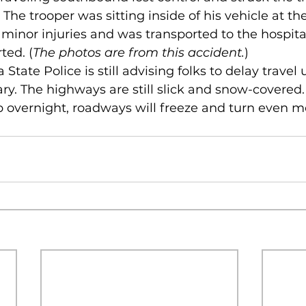
. The trooper was sitting inside of his vehicle at th
minor injuries and was transported to the hospital
ted. (
The photos are from this accident.
)
 State Police is still advising folks to delay travel 
ry. The highways are still slick and snow-covered.
 overnight, roadways will freeze and turn even m