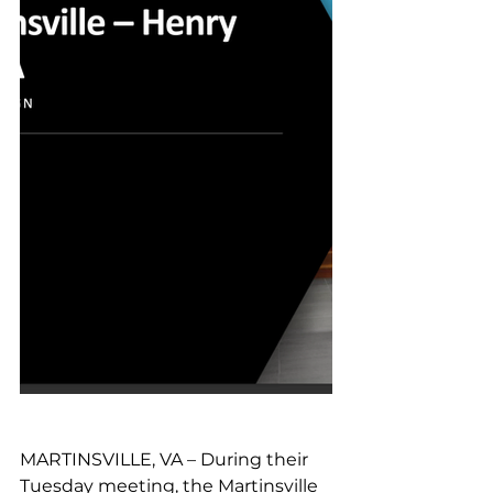
MARTINSVILLE, VA – During their 
Tuesday meeting, the Martinsville 