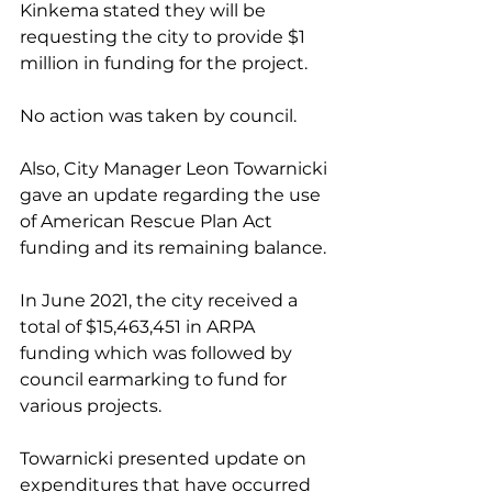
Kinkema stated they will be 
requesting the city to provide $1 
million in funding for the project. 
No action was taken by council. 
Also, City Manager Leon Towarnicki 
gave an update regarding the use 
of American Rescue Plan Act 
funding and its remaining balance. 
In June 2021, the city received a 
total of $15,463,451 in ARPA 
funding which was followed by 
council earmarking to fund for 
various projects. 
Towarnicki presented update on 
expenditures that have occurred 