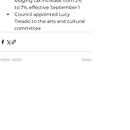
lodging tax increase from 2% 
to 7%, effective September 1
Council appointed Lucy 
Treado to the arts and cultural 
committee
See All
Recent Posts