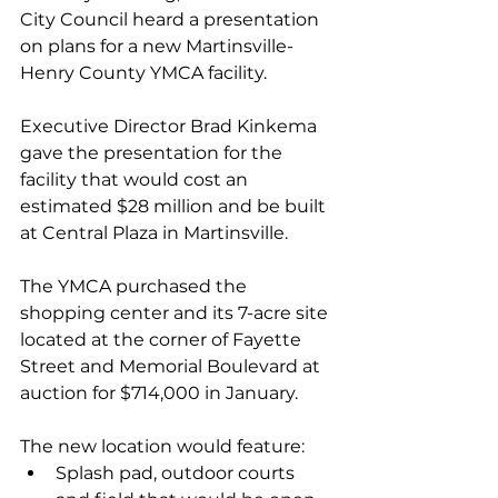
City Council heard a presentation 
on plans for a new Martinsville-
Henry County YMCA facility.
Executive Director Brad Kinkema 
gave the presentation for the 
facility that would cost an 
estimated $28 million and be built 
at Central Plaza in Martinsville.
The YMCA purchased the 
shopping center and its 7-acre site 
located at the corner of Fayette 
Street and Memorial Boulevard at 
auction for $714,000 in January. 
The new location would feature: 
Splash pad, outdoor courts 