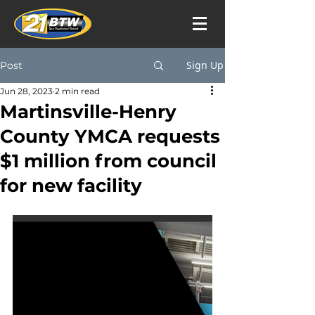
Sign Up
Post
Jun 28, 2023
2 min read
Martinsville-Henry
County YMCA requests
$1 million from council
for new facility