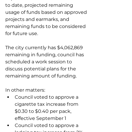
to date, projected remaining 
usage of funds based on approved 
projects and earmarks, and 
remaining funds to be considered 
for future use. 
The city currently has $4,062,869 
remaining in funding, council has 
scheduled a work session to 
discuss potential plans for the 
remaining amount of funding. 
In other matters:
Council voted to approve a 
cigarette tax increase from 
$0.30 to $0.40 per pack, 
effective September 1
Council voted to approve a 