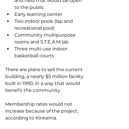
and field that would be open 
to the public 
Early learning center 
Two indoor pools (lap and 
recreational pool) 
Community multipurpose 
rooms and S.T.E.A.M lab 
Three multi-use indoor 
basketball courts 
There are plans to sell the current 
building, a nearly $5 million facility 
built in 1990, in a way that would 
benefit the community.
Membership rates would not 
increase because of the project, 
according to Kinkema. 