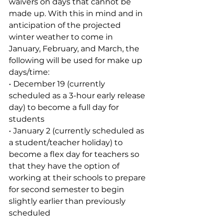
waivers on days that cannot be 
made up. With this in mind and in 
anticipation of the projected 
winter weather to come in 
January, February, and March, the 
following will be used for make up 
days/time:
• December 19 (currently 
scheduled as a 3-hour early release 
day) to become a full day for 
students
• January 2 (currently scheduled as 
a student/teacher holiday) to 
become a flex day for teachers so 
that they have the option of 
working at their schools to prepare 
for second semester to begin 
slightly earlier than previously 
scheduled