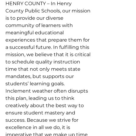
HENRY COUNTY – In Henry 
County Public Schools, our mission 
is to provide our diverse 
community of learners with 
meaningful educational 
experiences that prepare them for 
a successful future. In fulfilling this 
mission, we believe that it is critical 
to schedule quality instruction 
time that not only meets state 
mandates, but supports our 
students’ learning goals. 
Inclement weather often disrupts 
this plan, leading us to think 
creatively about the best way to 
ensure student mastery and 
success. Because we strive for 
excellence in all we do, it is 
imperative that we make up time 