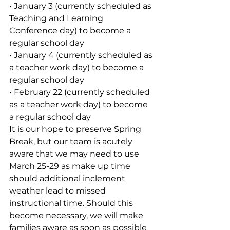
• January 3 (currently scheduled as 
Teaching and Learning 
Conference day) to become a 
regular school day
• January 4 (currently scheduled as 
a teacher work day) to become a 
regular school day 
• February 22 (currently scheduled 
as a teacher work day) to become 
a regular school day
It is our hope to preserve Spring 
Break, but our team is acutely 
aware that we may need to use 
March 25-29 as make up time 
should additional inclement 
weather lead to missed 
instructional time. Should this 
become necessary, we will make 
families aware as soon as possible 