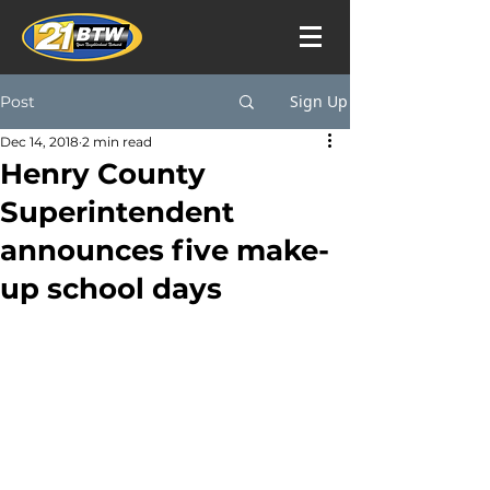
Sign Up
Post
Dec 14, 2018
2 min read
Henry County
Superintendent
announces five make-
up school days