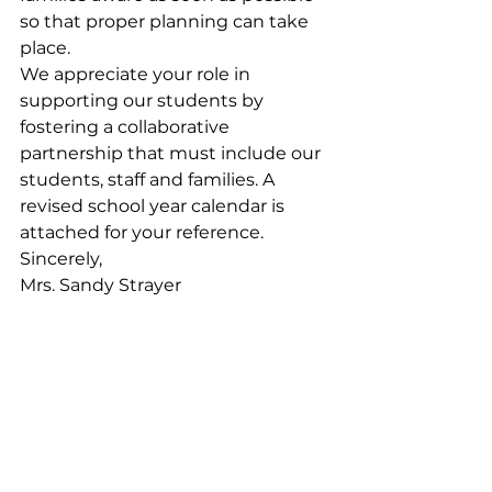
so that proper planning can take 
place.
We appreciate your role in 
supporting our students by 
fostering a collaborative 
partnership that must include our 
students, staff and families. A 
revised school year calendar is 
attached for your reference.
Sincerely,
Mrs. Sandy Strayer
Division Superintendent
See All
Recent Posts