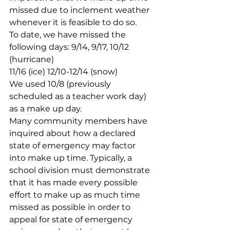
missed due to inclement weather 
whenever it is feasible to do so.
To date, we have missed the 
following days: 9/14, 9/17, 10/12 
(hurricane)
11/16 (ice) 12/10-12/14 (snow)
We used 10/8 (previously 
scheduled as a teacher work day) 
as a make up day.
Many community members have 
inquired about how a declared 
state of emergency may factor 
into make up time. Typically, a 
school division must demonstrate 
that it has made every possible 
effort to make up as much time 
missed as possible in order to 
appeal for state of emergency 