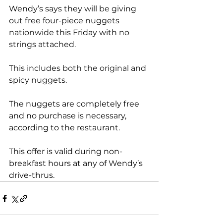
Wendy’s says they 
will be giving 
out free four-piece nuggets 
nationwide 
this Friday with
 no 
strings attached.
This includes both the original and 
spicy nuggets.
The nuggets are completely free 
and no purchase is necessary, 
according to the restaurant. 
This offer is valid during non-
breakfast hours at any of 
Wendy’s 
drive-thrus
.