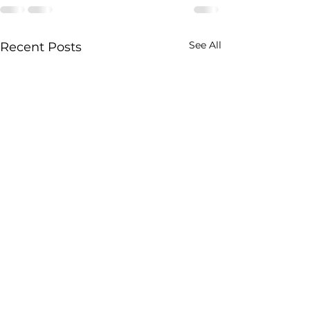
See All
Recent Posts