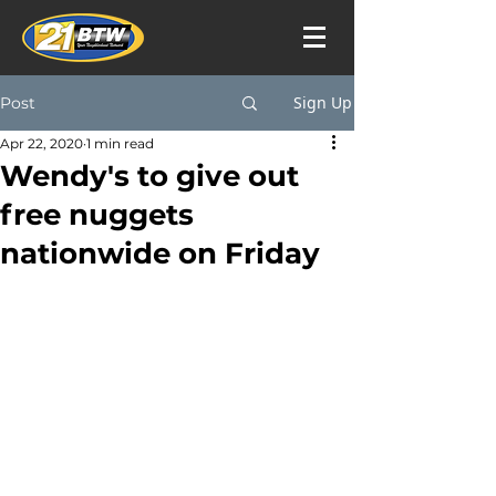
Sign Up
Post
Apr 22, 2020
1 min read
Wendy's to give out
free nuggets
nationwide on Friday