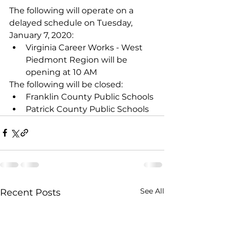
The following will operate on a 
delayed schedule on Tuesday, 
January 7, 2020: 
Virginia Career Works - West 
Piedmont Region will be 
opening at 10 AM 
The following will be closed:
Franklin County Public Schools
Patrick County Public Schools
See All
Recent Posts