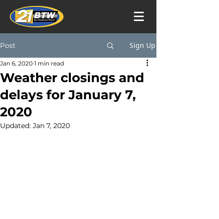
Sign Up
Post
Jan 6, 2020
1 min read
Weather closings and
delays for January 7,
2020
Updated:
Jan 7, 2020