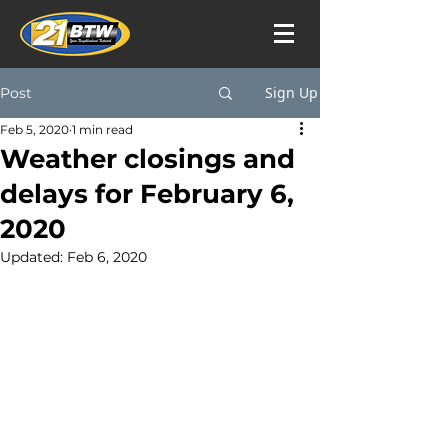
Sign Up
Post
Feb 5, 2020
1 min read
Weather closings and
delays for February 6,
2020
Updated:
Feb 6, 2020