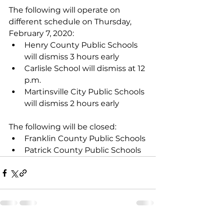
The following will operate on 
different schedule on Thursday, 
February 7, 2020: 
Henry County Public Schools 
will dismiss 3 hours early  
Carlisle School will dismiss at 12 
p.m.
Martinsville City Public Schools 
will dismiss 2 hours early
The following will be closed:
Franklin County Public Schools
Patrick County Public Schools