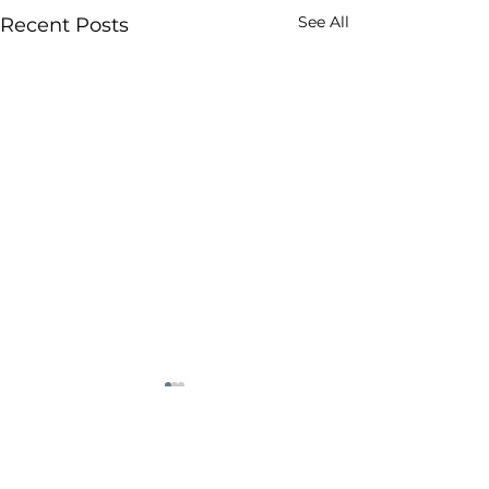
See All
Recent Posts
Comments