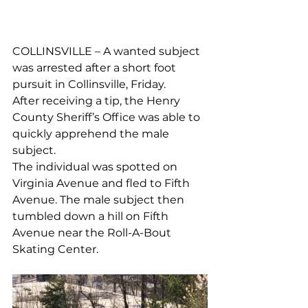
COLLINSVILLE – A wanted subject 
was arrested after a short foot 
pursuit in Collinsville, Friday. 
After receiving a tip, the Henry 
County Sheriff’s Office was able to 
quickly apprehend the male 
subject.
The individual was spotted on 
Virginia Avenue and fled to Fifth 
Avenue. The male subject then 
tumbled down a hill on Fifth 
Avenue near the Roll-A-Bout 
Skating Center. 