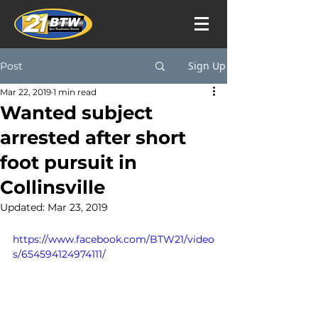
Sign Up
Post
Mar 22, 2019
1 min read
Wanted subject
arrested after short
foot pursuit in
Collinsville
Updated:
Mar 23, 2019
https://www.facebook.com/BTW21/video
s/654594124974111/