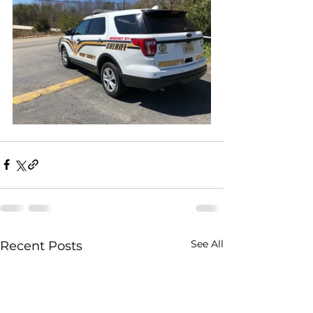
See All
Recent Posts