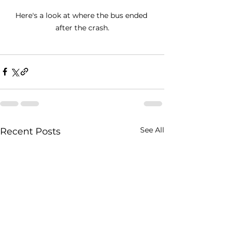
Here's a look at where the bus ended 
after the crash.
See All
Recent Posts