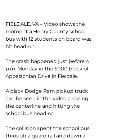
FIELDALE, VA – Video shows the 
moment a Henry County school 
bus with 12 
students
 on board was 
hit head-on.
The crash happened just before 4 
p.m. Monday in the 5000 block of 
Appalachian Drive in Fieldale.
A black Dodge Ram pickup truck 
can be seen in the video crossing 
the centerline and hitting the 
school bus head-on.
The collision spent the school bus 
through a guard rail and down a 