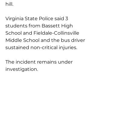
hill. 
Virginia State Police said 3 
students from Bassett High 
School and Fieldale-Collinsville 
Middle School and the bus driver 
sustained non-critical injuries.
The incident remains under 
investigation.