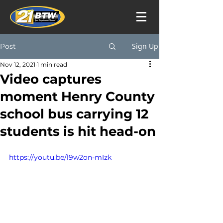
Sign Up
Post
Nov 12, 2021
1 min read
Video captures
moment Henry County
school bus carrying 12
students is hit head-on
https://youtu.be/l9w2on-mIzk