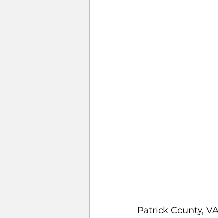
Patrick County, V