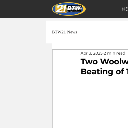
NE
BTW21 News
Apr 3, 2025
2 min read
Two Woolwi
Beating of 