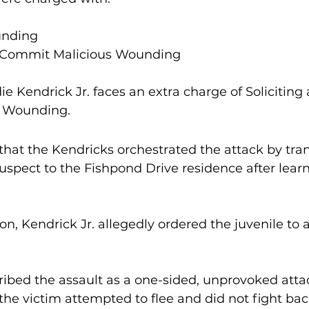
unding
o Commit Malicious Wounding
ie Kendrick Jr. faces an extra charge of Soliciting 
 Wounding.
 that the Kendricks orchestrated the attack by tran
suspect to the Fishpond Drive residence after learn
ribed the assault as a one-sided, unprovoked attac
he victim attempted to flee and did not fight bac