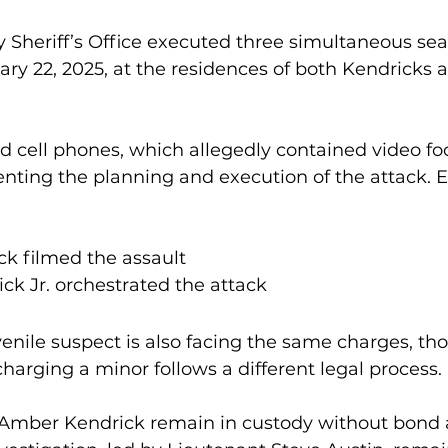
 Sheriff’s Office executed three simultaneous sea
ry 22, 2025, at the residences of both Kendricks a
ed cell phones, which allegedly contained video f
ing the planning and execution of the attack. E
k filmed the assault
ck Jr. orchestrated the attack
venile suspect is also facing the same charges, tho
harging a minor follows a different legal process.
Amber Kendrick remain in custody without bond a