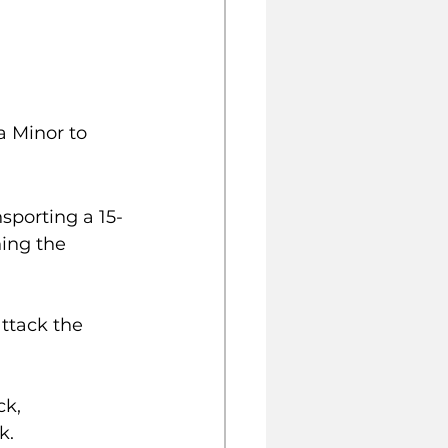
a Minor to 
sporting a 15-
ing the 
k, 
k.