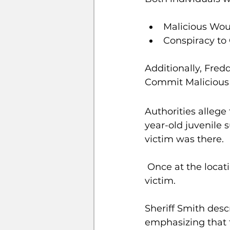
Malicious Wo
Conspiracy t
Additionally, Fredd
Commit Malicious
Authorities allege
year-old juvenile 
victim was there.
 Once at the location, Kendrick Jr. allegedly ordered the juvenile to attack the 
victim.
Sheriff Smith desc
emphasizing that t