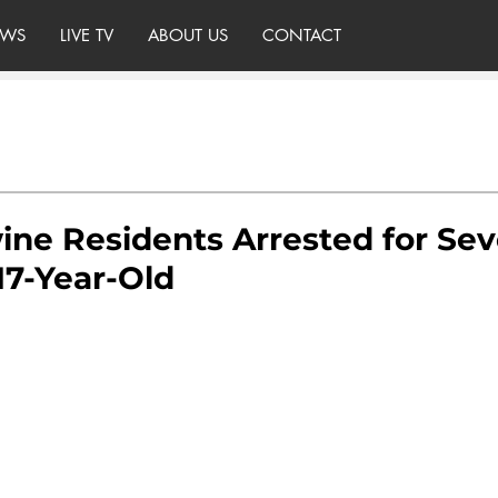
WS
LIVE TV
ABOUT US
CONTACT
ne Residents Arrested for Sev
17-Year-Old