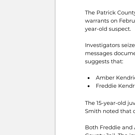
The Patrick County
warrants on Februa
year-old suspect. 
Investigators seiz
messages document
suggests that:
Amber Kendric
Freddie Kendri
The 15-year-old ju
Smith noted that c
Both Freddie and 