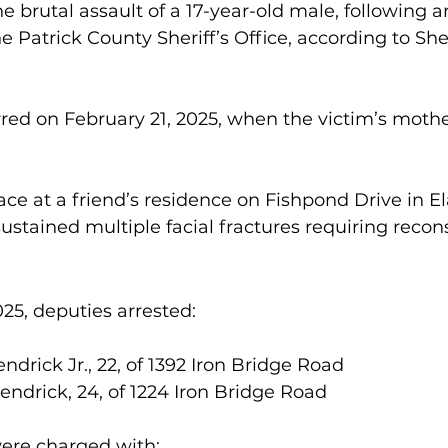
e brutal assault of a 17-year-old male, following a
e Patrick County Sheriff’s Office, according to She
red on February 21, 2025, when the victim’s moth
ace at a friend’s residence on Fishpond Drive in El
ustained multiple facial fractures requiring recons
25, deputies arrested:
ndrick Jr., 22, of 1392 Iron Bridge Road
ndrick, 24, of 1224 Iron Bridge Road
were charged with: