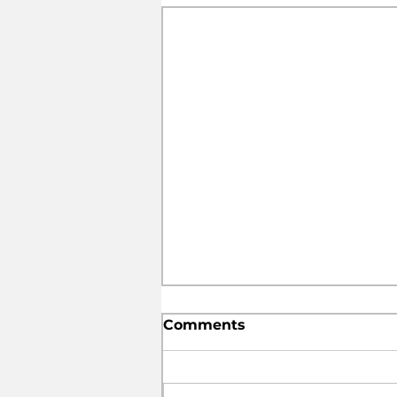
Comments