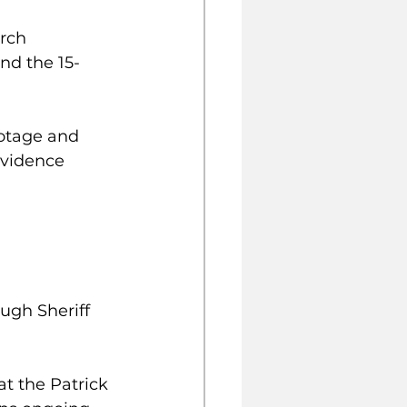
rch 
nd the 15-
ootage and 
vidence 
ugh Sheriff 
t the Patrick 