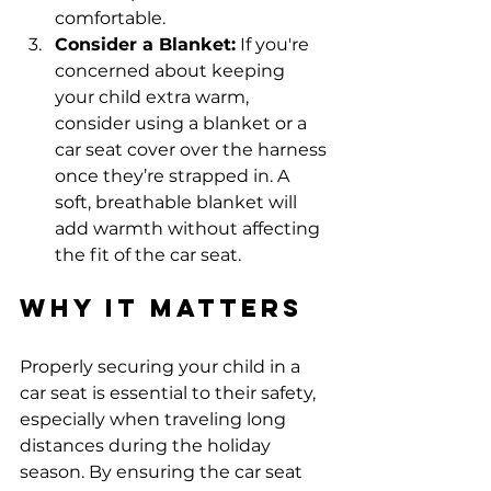
comfortable.
Consider a Blanket:
 If you're 
concerned about keeping 
your child extra warm, 
consider using a blanket or a 
car seat cover over the harness 
once they’re strapped in. A 
soft, breathable blanket will 
add warmth without affecting 
the fit of the car seat.
Why It Matters
Properly securing your child in a 
car seat is essential to their safety, 
especially when traveling long 
distances during the holiday 
season. By ensuring the car seat 