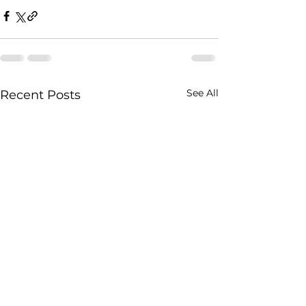
See All
Recent Posts