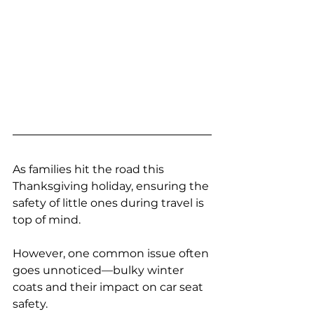
As families hit the road this 
Thanksgiving holiday, ensuring the 
safety of little ones during travel is 
top of mind. 
However, one common issue often 
goes unnoticed—bulky winter 
coats and their impact on car seat 
safety. 