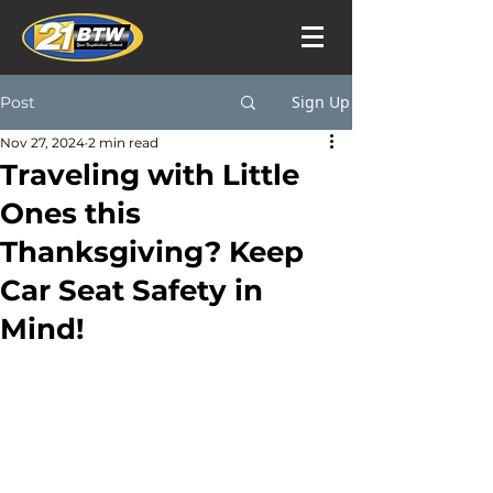
Sign Up
Post
Nov 27, 2024
2 min read
Traveling with Little
Ones this
Thanksgiving? Keep
Car Seat Safety in
Mind!