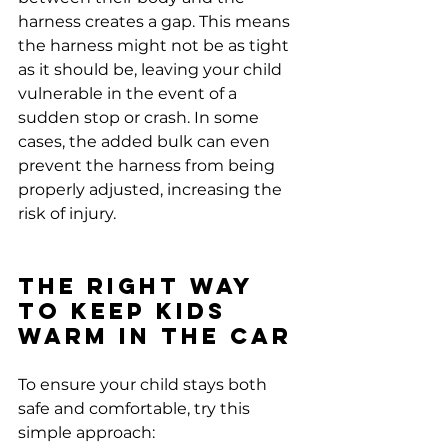
harness creates a gap. This means 
the harness might not be as tight 
as it should be, leaving your child 
vulnerable in the event of a 
sudden stop or crash. In some 
cases, the added bulk can even 
prevent the harness from being 
properly adjusted, increasing the 
risk of injury.
The Right Way 
to Keep Kids 
Warm in the Car
To ensure your child stays both 
safe and comfortable, try this 
simple approach: