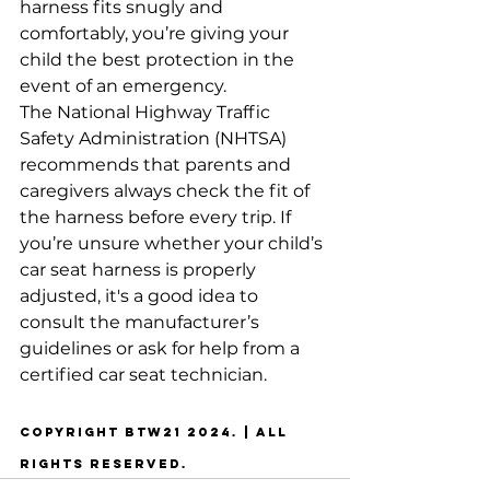
harness fits snugly and 
comfortably, you’re giving your 
child the best protection in the 
event of an emergency.
The National Highway Traffic 
Safety Administration (NHTSA) 
recommends that parents and 
caregivers always check the fit of 
the harness before every trip. If 
you’re unsure whether your child’s 
car seat harness is properly 
adjusted, it's a good idea to 
consult the manufacturer’s 
guidelines or ask for help from a 
certified car seat technician.
copyright btw21 2024. | all 
rights reserved. 