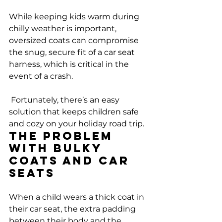
While keeping kids warm during 
chilly weather is important, 
oversized coats can compromise 
the snug, secure fit of a car seat 
harness, which is critical in the 
event of a crash.
 Fortunately, there’s an easy 
solution that keeps children safe 
and cozy on your holiday road trip.
The Problem 
with Bulky 
Coats and Car 
Seats
When a child wears a thick coat in 
their car seat, the extra padding 
between their body and the 