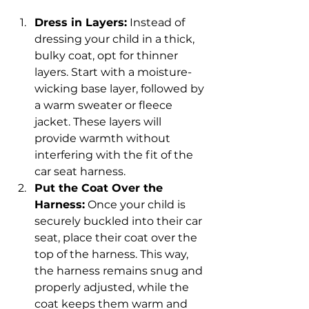
Dress in Layers:
 Instead of 
dressing your child in a thick, 
bulky coat, opt for thinner 
layers. Start with a moisture-
wicking base layer, followed by 
a warm sweater or fleece 
jacket. These layers will 
provide warmth without 
interfering with the fit of the 
car seat harness.
Put the Coat Over the 
Harness:
 Once your child is 
securely buckled into their car 
seat, place their coat over the 
top of the harness. This way, 
the harness remains snug and 
properly adjusted, while the 
coat keeps them warm and 