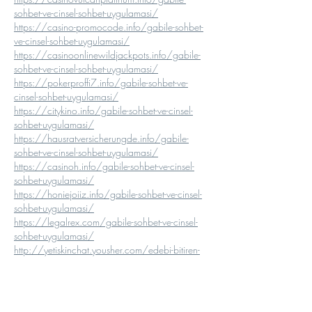
sohbet-ve-cinsel-sohbet-uygulamasi/
https://casino-promocode.info/gabile-sohbet-
ve-cinsel-sohbet-uygulamasi/
https://casinoonlinewildjackpots.info/gabile-
sohbet-ve-cinsel-sohbet-uygulamasi/
https://pokerproffi7.info/gabile-sohbet-ve-
cinsel-sohbet-uygulamasi/
https://citykino.info/gabile-sohbet-ve-cinsel-
sohbet-uygulamasi/
https://hausratversicherungde.info/gabile-
sohbet-ve-cinsel-sohbet-uygulamasi/
https://casinoh.info/gabile-sohbet-ve-cinsel-
sohbet-uygulamasi/
https://honiejoiiz.info/gabile-sohbet-ve-cinsel-
sohbet-uygulamasi/
https://legalrex.com/gabile-sohbet-ve-cinsel-
sohbet-uygulamasi/
http://yetiskinchat.yousher.com/edebi-bitiren-
gabile-sohbet-ve-edebi-bitiren-gabile-chat
http://yetiskinsohbet.iamarrows.com/edebi-
bitiren-gabile-sohbet-ve-edebi-bitiren-gabile-chat
http://yetiskinsohbet.lucialpiazzale.com/edebi