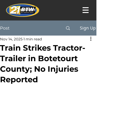
Sign Up
Post
Nov 14, 2025
1 min read
Train Strikes Tractor-
Trailer in Botetourt
County; No Injuries
Reported