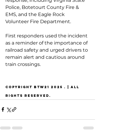
response, including Virginia State 
Police, Botetourt County Fire & 
EMS, and the Eagle Rock 
Volunteer Fire Department.
First responders used the incident 
as a reminder of the importance of 
railroad safety and urged drivers to 
remain alert and cautious around 
train crossings.
COPYRIGHT BTW21 2025 . | ALL 
RIGHTS RESERVED.