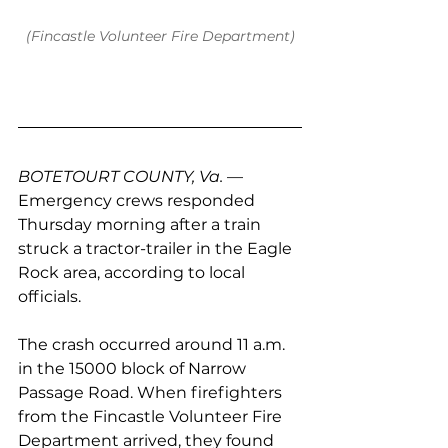
(Fincastle Volunteer Fire Department)
BOTETOURT COUNTY, Va.
 — 
Emergency crews responded 
Thursday morning after a train 
struck a tractor-trailer in the Eagle 
Rock area, according to local 
officials.
The crash occurred around 11 a.m. 
in the 15000 block of Narrow 
Passage Road. When firefighters 
from the Fincastle Volunteer Fire 
Department arrived, they found 