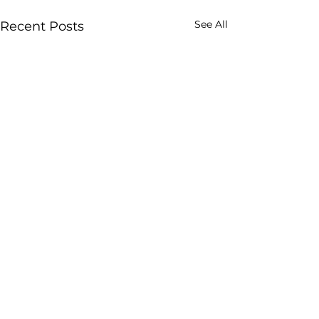
See All
Recent Posts
Comments