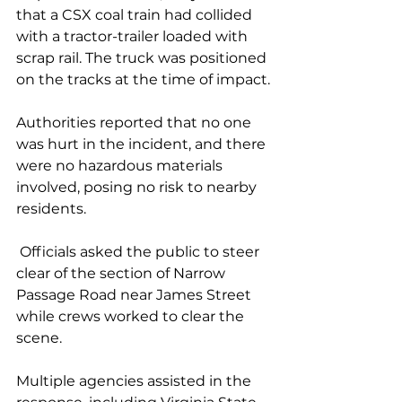
that a CSX coal train had collided 
with a tractor-trailer loaded with 
scrap rail. The truck was positioned 
on the tracks at the time of impact.
Authorities reported that no one 
was hurt in the incident, and there 
were no hazardous materials 
involved, posing no risk to nearby 
residents.
 Officials asked the public to steer 
clear of the section of Narrow 
Passage Road near James Street 
while crews worked to clear the 
scene.
Multiple agencies assisted in the 