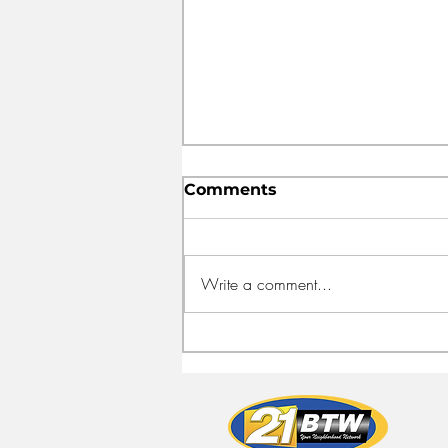
Comments
Write a comment...
FEED HALIFAX OPENS
NEW HEADQUARTERS
TO FIGHT FOOD
INSECURITY