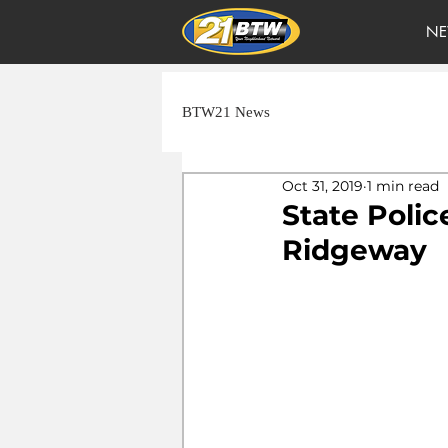
NE
BTW21 News
Oct 31, 2019
1 min read
State Polic
Ridgeway