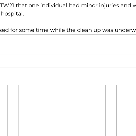
BTW21 that one individual had minor injuries and 
 hospital.
sed for some time while the clean up was underw