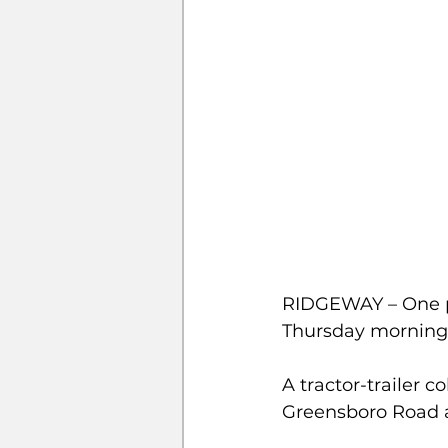
RIDGEWAY – One pe
Thursday morning.
A tractor-trailer c
Greensboro Road 