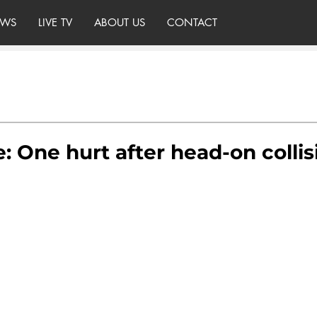
WS
LIVE TV
ABOUT US
CONTACT
e: One hurt after head-on collis