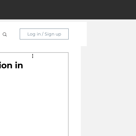
Log in / Sign up
ion in