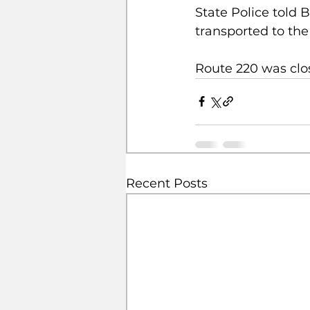
State Police told 
transported to the
Route 220 was clo
Recent Posts