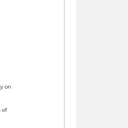
y on 
 of 