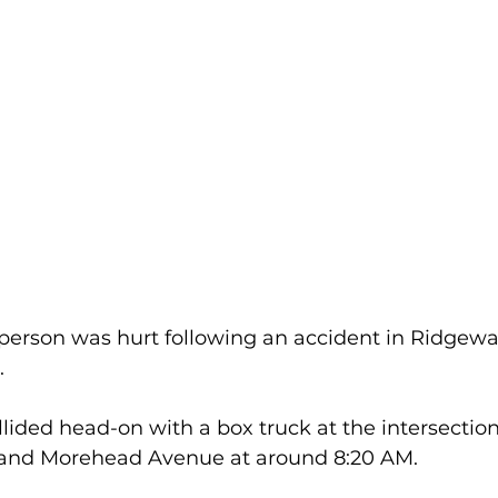
rson was hurt following an accident in Ridgewa
  
ollided head-on with a box truck at the intersection
and Morehead Avenue at around 8:20 AM.