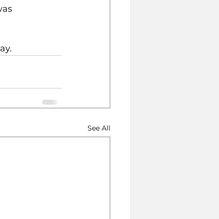
was 
ay.
See All