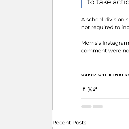
to take actio
A school division 
not required to in
Morris’s Instagram
comment were not
COPYRIGHT BTW21 2
Recent Posts