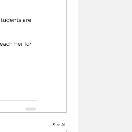
students are 
each her for 
See All