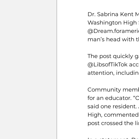
Dr. Sabrina Kent 
Washington High S
@Dream.foramerica
man’s head with th
The post quickly g
@LibsofTikTok acco
attention, includi
Community members
for an educator. “
said one resident.
High, commented, 
post crossed the li