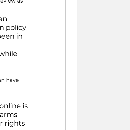
review as 
an 
n policy 
been in 
 
while 
an have 
nline is 
harms 
r rights 