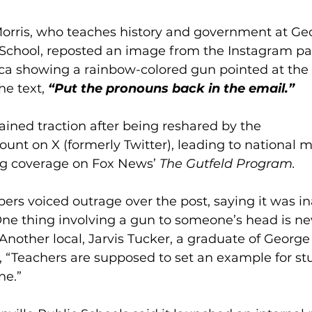
Morris, who teaches history and government at Ge
chool, reposted an image from the Instagram pa
 showing a rainbow-colored gun pointed at the 
e text, 
“Put the pronouns back in the email.”
ained traction after being reshared by the 
unt on X (formerly Twitter), leading to national m
ng coverage on Fox News’ 
The Gutfeld Program.
 voiced outrage over the post, saying it was in
One thing involving a gun to someone’s head is nev
 Another local, Jarvis Tucker, a graduate of Georg
“Teachers are supposed to set an example for stu
ne.”