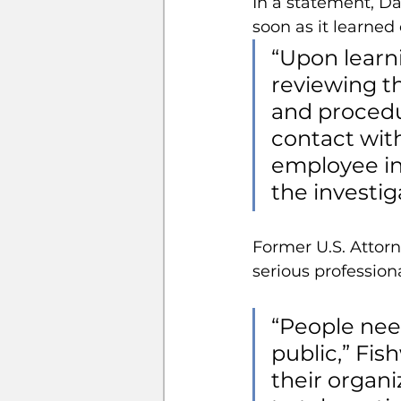
In a statement, Da
soon as it learned 
“Upon learn
reviewing th
and procedur
contact wit
employee in
the investig
Former U.S. Attor
serious professio
“People nee
public,” Fis
their organi