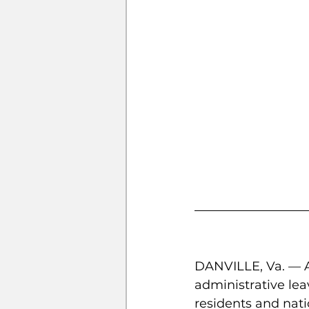
DANVILLE, Va. — A
administrative lea
residents and nat