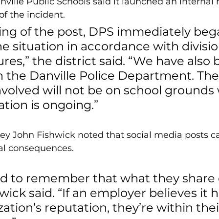
nville Public Schools said it launched an internal 
of the incident.
ing of the post, DPS immediately beg
e situation in accordance with divisio
es,” the district said. “We have also 
h the Danville Police Department. The
volved will not be on school grounds 
ation is ongoing.”
ney John Fishwick noted that social media posts c
nal consequences.
d to remember that what they share o
hwick said. “If an employer believes it 
zation’s reputation, they’re within thei