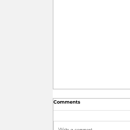
Comments
Write a comment...