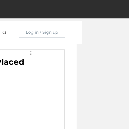
Log in / Sign up
Placed