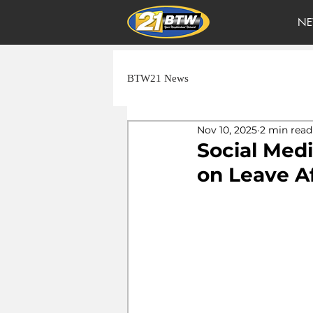
NE
BTW21 News
Nov 10, 2025
2 min read
Social Medi
on Leave Af