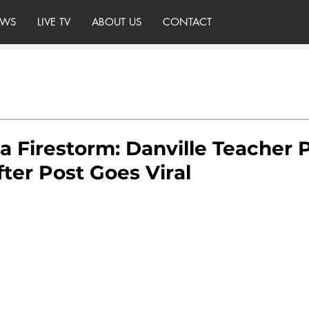
WS
LIVE TV
ABOUT US
CONTACT
a Firestorm: Danville Teacher 
ter Post Goes Viral