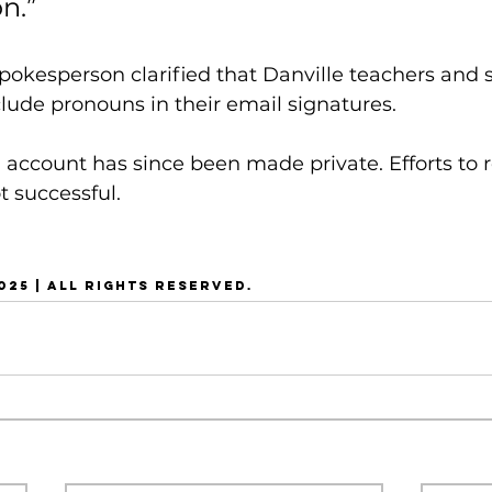
n.”
spokesperson clarified that Danville teachers and 
clude pronouns in their email signatures.
 account has since been made private. Efforts to r
 successful.
025 | ALL RIGHTS RESERVED.