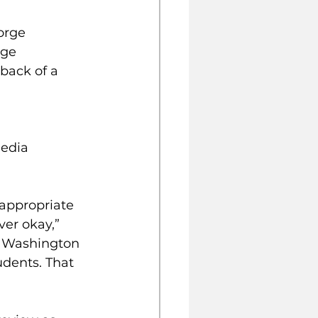
orge 
ge 
back of a 
edia 
appropriate 
er okay,” 
e Washington 
dents. That 