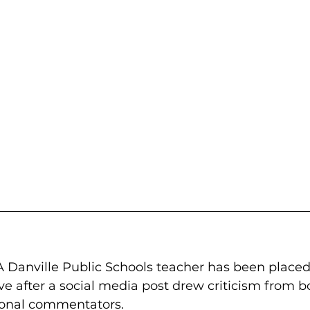
 Danville Public Schools teacher has been placed
ve after a social media post drew criticism from bo
ional commentators.