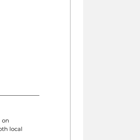
 on 
th local 