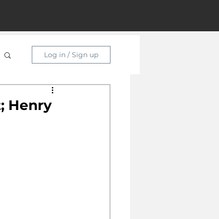
Log in / Sign up
; Henry