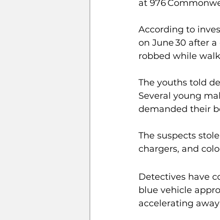
at 976 Commonwea
According to inves
on June 30 after a
robbed while walki
The youths told de
Several young mal
demanded their b
The suspects stole
chargers, and colo
Detectives have c
blue vehicle appro
accelerating away