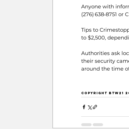
Anyone with inform
(276) 638‑8751 or 
Tips to Crimestop
to $2,500, dependi
Authorities ask lo
their security cam
around the time of
COPYRIGHT BTW21 20