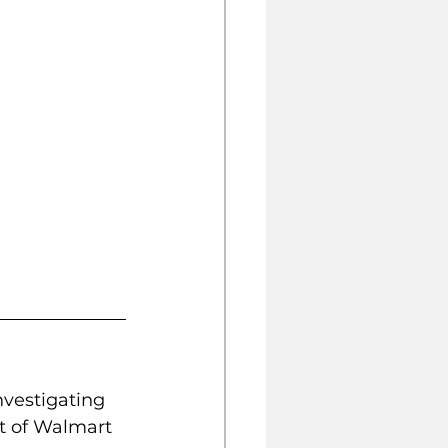
nvestigating 
t of Walmart 