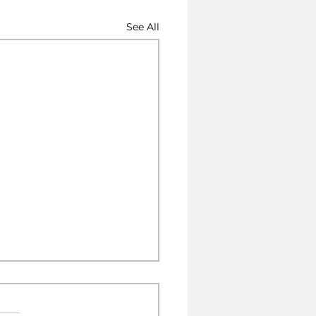
See All