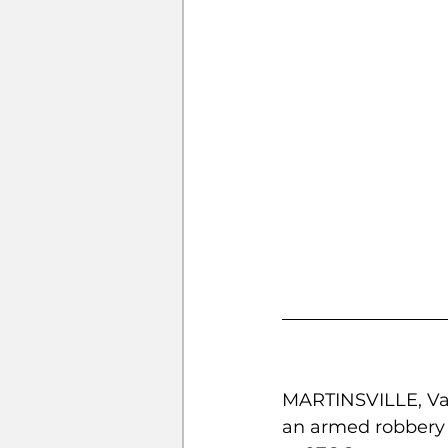
MARTINSVILLE, Va. 
an armed robbery 