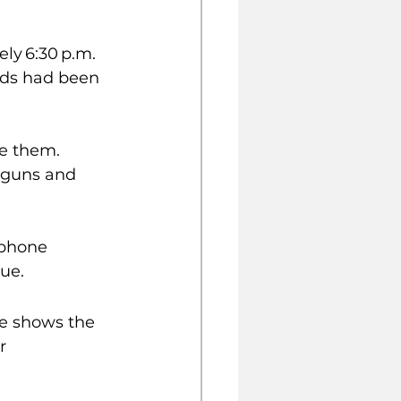
ly 6:30 p.m. 
ends had been 
e them. 
dguns and 
 phone 
ue.
e shows the 
r 