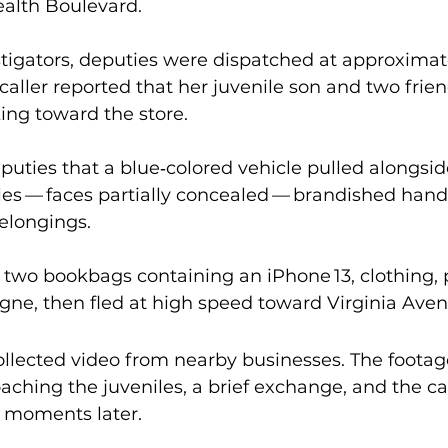
lth Boulevard.
tigators, deputies were dispatched at approximate
 caller reported that her juvenile son and two fri
ng toward the store. 
puties that a blue‑colored vehicle pulled alongsid
es — faces partially concealed — brandished han
elongings.
 two bookbags containing an iPhone 13, clothing,
gne, then fled at high speed toward Virginia Aven
ollected video from nearby businesses. The footag
aching the juveniles, a brief exchange, and the ca
 moments later.