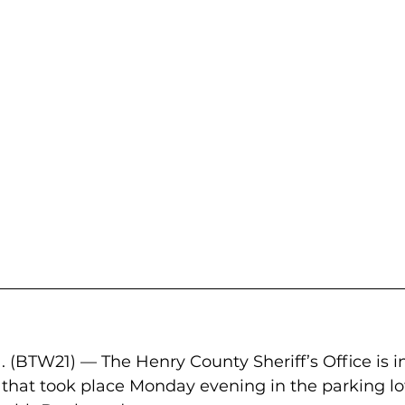
(BTW21) — The Henry County Sheriff’s Office is i
that took place Monday evening in the parking lo