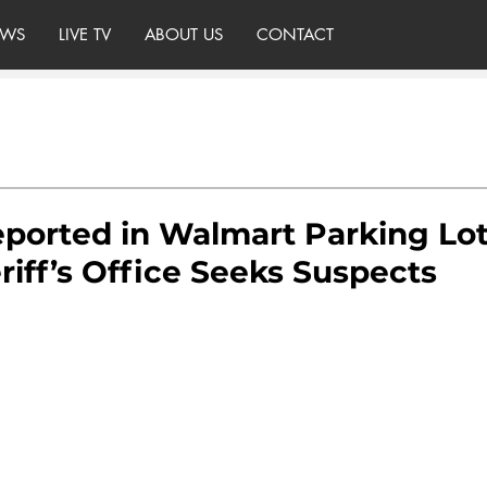
WS
LIVE TV
ABOUT US
CONTACT
ported in Walmart Parking Lot
iff’s Office Seeks Suspects