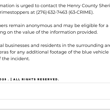
ation is urged to contact the Henry County Sheriff
Crimestoppers at (276) 632‑7463 (63‑CRIME). 
pers remain anonymous and may be eligible for a 
ng on the value of the information provided.
cal businesses and residents in the surrounding ar
eras for any additional footage of the blue vehicle
 the incident.
25 . | ALL RIGHTS RESERVED.