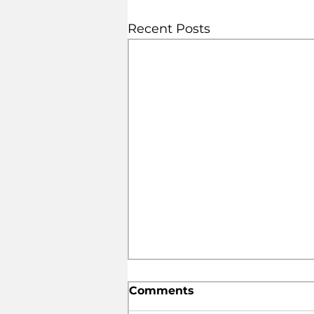
Recent Posts
Comments