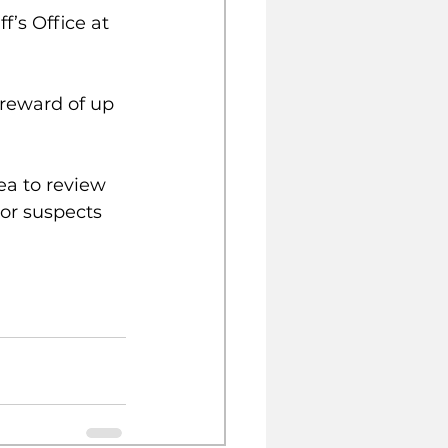
’s Office at 
reward of up 
ea to review 
 or suspects 