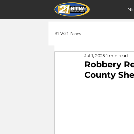
NE
BTW21 News
Jul 1, 2025
1 min read
Robbery Re
County Sher