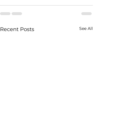
See All
Recent Posts