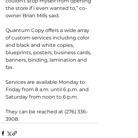
couldn't stop myself from opening 
the store if I even wanted to,” co-
owner Brian Mills said.
Quantum Copy offers a wide array 
of custom services including color 
and black and white copies, 
blueprints, posters, business cards, 
banners, binding, lamination and 
fax.
Services are available Monday to 
Friday from 8 a.m. until 6 p.m. and 
Saturday from noon to 6 p.m. 
They can be reached at (276) 336-
3908.