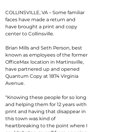
COLLINSVILLE, VA – Some familiar 
faces have made a return and 
have brought a print and copy 
center to Collinsville.
Brian Mills and Seth Person, best 
known as employees of the former 
OfficeMax location in Martinsville, 
have partnered up and opened 
Quantum Copy at 1874 Virginia 
Avenue.
“Knowing these people for so long 
and helping them for 12 years with 
print and having that disappear in 
this town was kind of 
heartbreaking to the point where I 