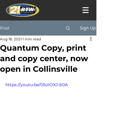
Sign Up
Post
Aug 18, 2021
1 min read
Quantum Copy, print
and copy center, now
open in Collinsville
https://youtu.be/05olOXJ-60A