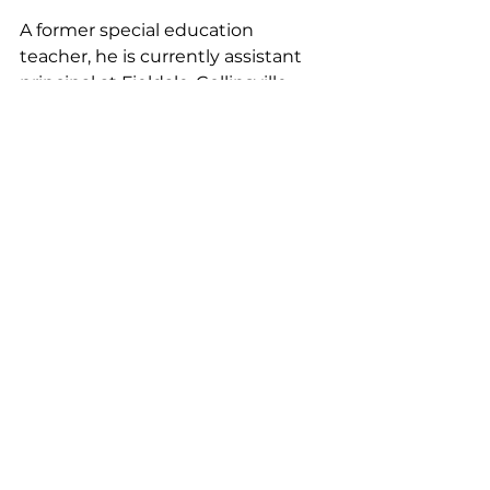
A former special education 
teacher, he is currently assistant 
principal at Fieldale-Collinsville 
Middle School. 
“I am excited to be a part of the 
G.W. Carver family as the assistant 
principal. I look forward to building 
positive relationships with the 
community to continue to 
support students as they grow 
and excel academically and to the 
great things that Carver will 
accomplish as we work to put 
students first.”