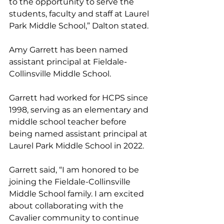
to the opportunity to serve the 
students, faculty and staff at Laurel 
Park Middle School,” Dalton stated.
Amy Garrett has been named 
assistant principal at Fieldale-
Collinsville Middle School. 
Garrett had worked for HCPS since 
1998, serving as an elementary and 
middle school teacher before 
being named assistant principal at 
Laurel Park Middle School in 2022. 
Garrett said, “I am honored to be 
joining the Fieldale-Collinsville 
Middle School family. I am excited 
about collaborating with the 
Cavalier community to continue 