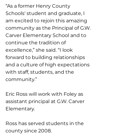
“As a former Henry County 
Schools' student and graduate, I 
am excited to rejoin this amazing 
community as the Principal of G.W. 
Carver Elementary School and to 
continue the tradition of 
excellence,” she said. “I look 
forward to building relationships 
and a culture of high expectations 
with staff, students, and the 
community.” 
Eric Ross will work with Foley as 
assistant principal at G.W. Carver 
Elementary. 
Ross has served students in the 
county since 2008. 