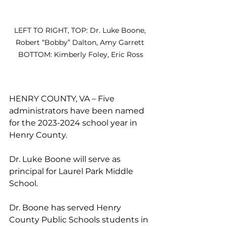
LEFT TO RIGHT, TOP: Dr. Luke Boone, 
Robert “Bobby” Dalton, Amy Garrett 
BOTTOM: Kimberly Foley, Eric Ross
HENRY COUNTY, VA – Five 
administrators have been named 
for the 2023-2024 school year in 
Henry County.
Dr. Luke Boone will serve as 
principal for Laurel Park Middle 
School. 
Dr. Boone has served Henry 
County Public Schools students in 