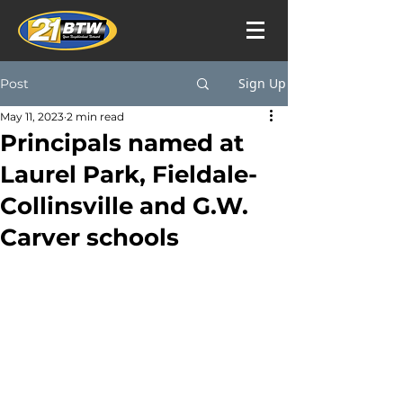
Sign Up
Post
May 11, 2023
2 min read
Principals named at
Laurel Park, Fieldale-
Collinsville and G.W.
Carver schools