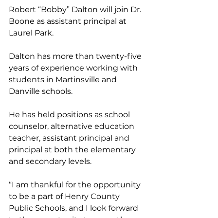
Robert “Bobby” Dalton will join Dr. 
Boone as assistant principal at 
Laurel Park. 
Dalton has more than twenty-five 
years of experience working with 
students in Martinsville and 
Danville schools. 
He has held positions as school 
counselor, alternative education 
teacher, assistant principal and 
principal at both the elementary 
and secondary levels. 
“I am thankful for the opportunity 
to be a part of Henry County 
Public Schools, and I look forward 