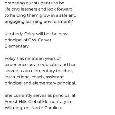
preparing our students to be 
lifelong learners and look forward 
to helping them grow in a safe and 
engaging learning environment."
Kimberly Foley will be the new 
principal of G.W. Carver 
Elementary. 
Foley has nineteen years of 
experience as an educator and has 
served as an elementary teacher, 
instructional coach, assistant 
principal and elementary principal. 
She currently serves as principal at 
Forest Hills Global Elementary in 
Wilmington, North Carolina. 