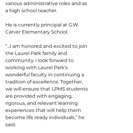
various administrative roles and as 
a high school teacher. 
He is currently principal at G.W. 
Carver Elementary School. 
“...I am honored and excited to join 
the Laurel Park family and 
community. I look forward to 
working with Laurel Park’s 
wonderful faculty in continuing a 
tradition of excellence. Together, 
we will ensure that LPMS students 
are provided with engaging, 
rigorous, and relevant learning 
experiences that will help them 
become life ready individuals,” he 
said.