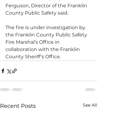
Ferguson, Director of the Franklin 
County Public Safety said. 
The fire is under investigation by 
the Franklin County Public Safety 
Fire Marshal’s Office in 
collaboration with the Franklin 
County Sheriff’s Office.
See All
Recent Posts