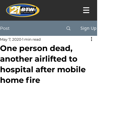
Sign Up
Post
May 7, 2020
1 min read
One person dead,
another airlifted to
hospital after mobile
home fire