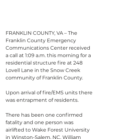
FRANKLIN COUNTY, VA – The 
Franklin County Emergency 
Communications Center received 
a call at 1:09 a.m. this morning for a 
residential structure fire at 248 
Lovell Lane in the Snow Creek 
community of Franklin County. 
Upon arrival of fire/EMS units there 
was entrapment of residents.  
There has been one confirmed 
fatality and one person was 
airlifted to Wake Forest University 
in Winston-Salem, NC, William 