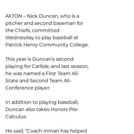
AXTON – Nick Duncan, who is a 
pitcher and second baseman for 
the Chiefs, committed 
Wednesday to play baseball at 
Patrick Henry Community College. 
This year is Duncan’s second 
playing for Carlisle, and last season, 
he was named a First Team All-
State and Second Team All-
Conference player. 
In addition to playing baseball, 
Duncan also takes Honors Pre-
Calculus. 
He said, “Coach Inman has helped 