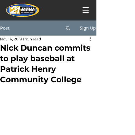
Sign Up
Post
Nov 14, 2019
1 min read
Nick Duncan commits
to play baseball at
Patrick Henry
Community College