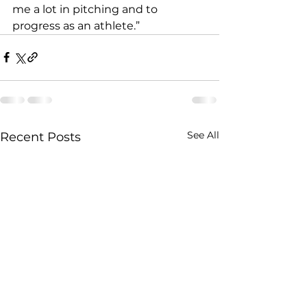
me a lot in pitching and to 
progress as an athlete.”
See All
Recent Posts