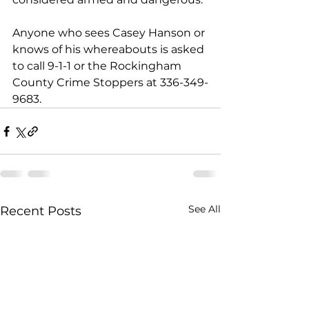
Anyone who sees Casey Hanson or 
knows of his whereabouts is asked 
to call 9-1-1 or the Rockingham 
County Crime Stoppers at 336-349-
9683.
See All
Recent Posts