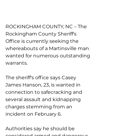
ROCKINGHAM COUNTY, NC – The 
Rockingham County Sheriff's 
Office is currently seeking the 
whereabouts of a Martinsville man 
wanted for numerous outstanding 
warrants.
The sheriff's office says Casey 
James Hanson, 23, is wanted in 
connection to safecracking and 
several assault and kidnapping 
charges stemming from an 
incident on February 6.
Authorities say he should be 
considered armed and dangerous.