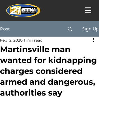
Sign Up
Post
Feb 12, 2020
1 min read
Martinsville man
wanted for kidnapping
charges considered
armed and dangerous,
authorities say