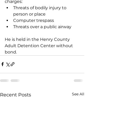
charges: 
Threats of bodily injury to 
person or place 
Computer trespass 
Threats over a public airway 
He is held in the Henry County 
Adult Detention Center without 
bond.  
See All
Recent Posts