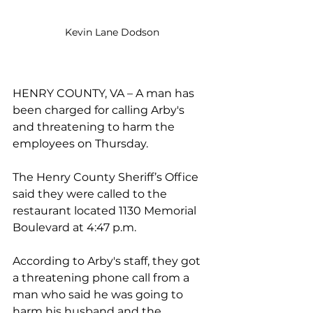
Kevin Lane Dodson
HENRY COUNTY, VA – A man has 
been charged for calling Arby's 
and threatening to harm the 
employees on Thursday.
The Henry County Sheriff’s Office 
said they were called to the 
restaurant located 1130 Memorial 
Boulevard at 4:47 p.m.
According to Arby's staff, they got 
a threatening phone call from a 
man who said he was going to 
harm his husband and the 