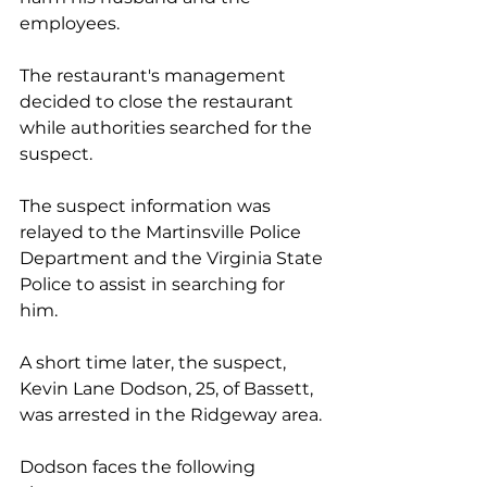
employees.  
The restaurant's management 
decided to close the restaurant 
while authorities searched for the 
suspect.
The suspect information was 
relayed to the Martinsville Police 
Department and the Virginia State 
Police to assist in searching for 
him. 
A short time later, the suspect, 
Kevin Lane Dodson, 25, of Bassett, 
was arrested in the Ridgeway area.
Dodson faces the following 