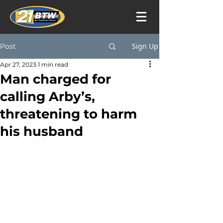
Sign Up
Post
Apr 27, 2023
1 min read
Man charged for
calling Arby’s,
threatening to harm
his husband