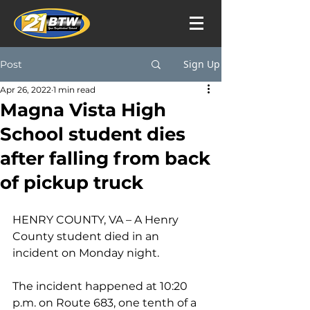
Sign Up
Post
Apr 26, 2022
1 min read
Magna Vista High
School student dies
after falling from back
of pickup truck
HENRY COUNTY, VA – A Henry 
County student died in an 
incident on Monday night.
The incident happened at 10:20 
p.m. on Route 683, one tenth of a 