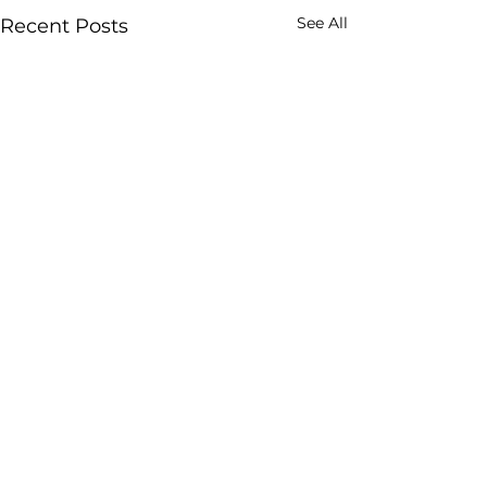
See All
Recent Posts
Comments