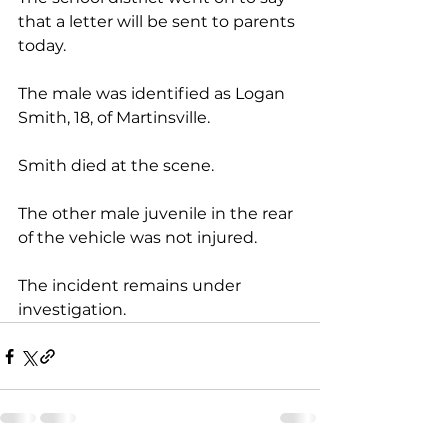
that a letter will be sent to parents 
today.
The male was identified as Logan 
Smith, 18, of Martinsville. 
Smith died at the scene.
The other male juvenile in the rear 
of the vehicle was not injured.
The incident remains under 
investigation.