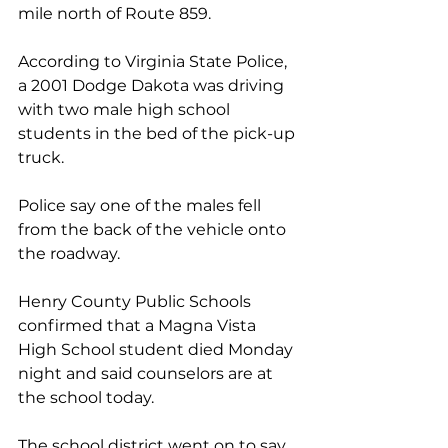
mile north of Route 859.  
According to Virginia State Police, 
a 2001 Dodge Dakota was driving 
with two male high school 
students in the bed of the pick-up 
truck.  
Police say one of the males fell 
from the back of the vehicle onto 
the roadway.  
Henry County Public Schools 
confirmed that a Magna Vista 
High School student died Monday 
night and said counselors are at 
the school today.
The school district went on to say 