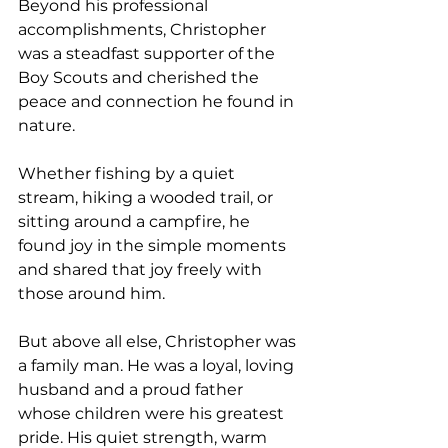
Beyond his professional 
accomplishments, Christopher 
was a steadfast supporter of the 
Boy Scouts and cherished the 
peace and connection he found in 
nature. 
Whether fishing by a quiet 
stream, hiking a wooded trail, or 
sitting around a campfire, he 
found joy in the simple moments 
and shared that joy freely with 
those around him.
But above all else, Christopher was 
a family man. He was a loyal, loving 
husband and a proud father 
whose children were his greatest 
pride. His quiet strength, warm 