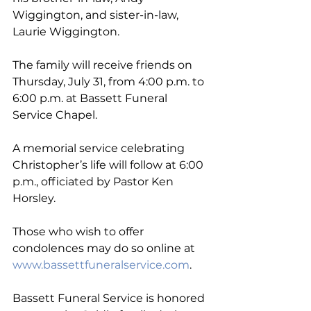
Wiggington, and sister-in-law, 
Laurie Wiggington.
The family will receive friends on 
Thursday, July 31, from 4:00 p.m. to 
6:00 p.m. at Bassett Funeral 
Service Chapel. 
A memorial service celebrating 
Christopher’s life will follow at 6:00 
p.m., officiated by Pastor Ken 
Horsley.
Those who wish to offer 
condolences may do so online at 
www.bassettfuneralservice.com
. 
Bassett Funeral Service is honored 