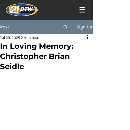
Sign Up
Post
Jul 29, 2025
2 min read
In Loving Memory:
Christopher Brian
Seidle