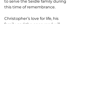
to serve the Seidle family during 
this time of remembrance.
Christopher’s love for life, his 
family, and the open road will 
never be forgotten. 
His story is not just one of passion 
and accomplishment, but of heart, 
grace, and unwavering devotion.
See All
Recent Posts