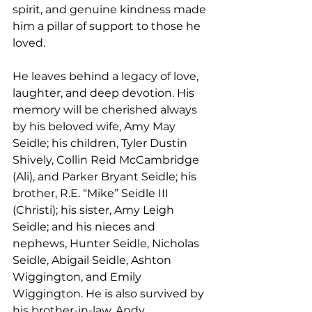
spirit, and genuine kindness made 
him a pillar of support to those he 
loved.
He leaves behind a legacy of love, 
laughter, and deep devotion. His 
memory will be cherished always 
by his beloved wife, Amy May 
Seidle; his children, Tyler Dustin 
Shively, Collin Reid McCambridge 
(Ali), and Parker Bryant Seidle; his 
brother, R.E. “Mike” Seidle III 
(Christi); his sister, Amy Leigh 
Seidle; and his nieces and 
nephews, Hunter Seidle, Nicholas 
Seidle, Abigail Seidle, Ashton 
Wiggington, and Emily 
Wiggington. He is also survived by 
his brother-in-law, Andy 