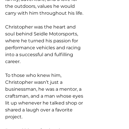
the outdoors, values he would 
carry with him throughout his life.
Christopher was the heart and 
soul behind Seidle Motorsports, 
where he turned his passion for 
performance vehicles and racing 
into a successful and fulfilling 
career. 
To those who knew him, 
Christopher wasn’t just a 
businessman, he was a mentor, a 
craftsman, and a man whose eyes 
lit up whenever he talked shop or 
shared a laugh over a favorite 
project.