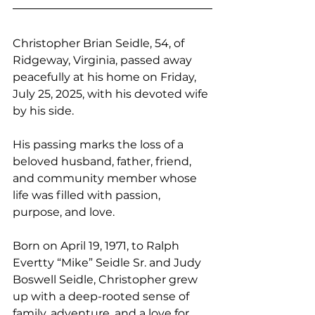
Christopher Brian Seidle, 54, of 
Ridgeway, Virginia, passed away 
peacefully at his home on Friday, 
July 25, 2025, with his devoted wife 
by his side. 
His passing marks the loss of a 
beloved husband, father, friend, 
and community member whose 
life was filled with passion, 
purpose, and love.
Born on April 19, 1971, to Ralph 
Evertty “Mike” Seidle Sr. and Judy 
Boswell Seidle, Christopher grew 
up with a deep-rooted sense of 
family, adventure, and a love for 