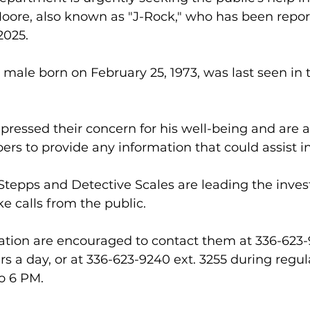
oore, also known as "J-Rock," who has been repor
2025.
 male born on February 25, 1973, was last seen in 
pressed their concern for his well-being and are a
 to provide any information that could assist in
tepps and Detective Scales are leading the inves
ke calls from the public. 
ation are encouraged to contact them at 336-623-
urs a day, or at 336-623-9240 ext. 3255 during regul
o 6 PM.