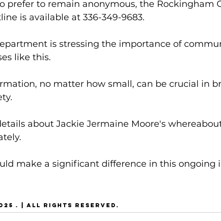
ho prefer to remain anonymous, the Rockingham 
ine is available at 336-349-9683.
epartment is stressing the importance of commun
s like this. 
ormation, no matter how small, can be crucial in br
ty.
etails about Jackie Jermaine Moore's whereabouts
tely. 
uld make a significant difference in this ongoing i
25 . | ALL RIGHTS RESERVED.