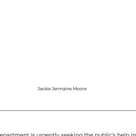
Jackie Jermaine Moore
partment is urgently seeking the public's help in