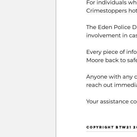
For individuals w
Crimestoppers hotl
The Eden Police D
involvement in case
Every piece of inf
Moore back to safe
Anyone with any d
reach out immedia
Your assistance co
COPYRIGHT BTW21 20