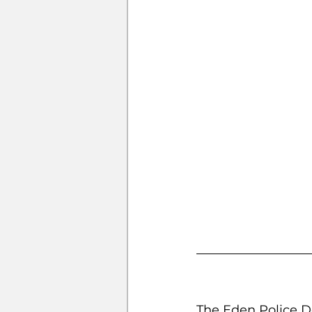
The Eden Police De