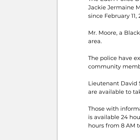
Jackie Jermaine M
since February 11, 
Mr. Moore, a Black
area. 
The police have ex
community members
Lieutenant David S
are available to ta
Those with inform
is available 24 ho
hours from 8 AM t