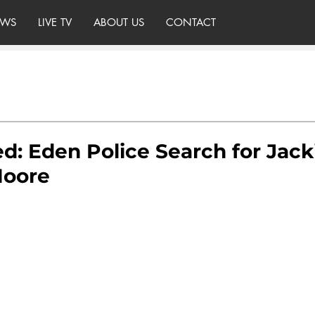
WS
LIVE TV
ABOUT US
CONTACT
d: Eden Police Search for Jack
Moore