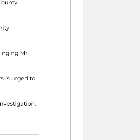
County 
ity 
inging Mr. 
 is urged to 
nvestigation.