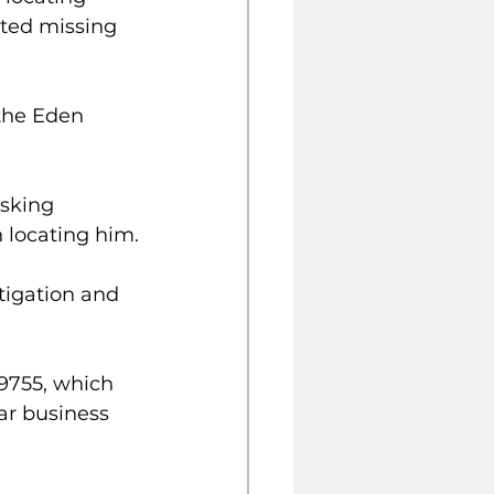
ted missing 
the Eden 
sking 
 locating him.
tigation and 
9755, which 
ar business 