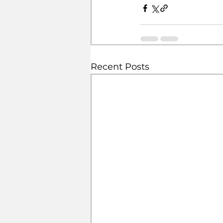
Recent Posts