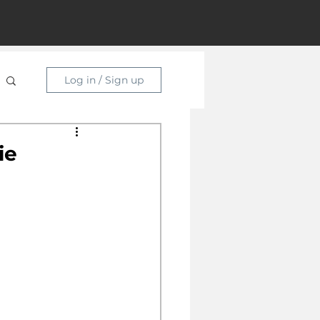
Log in / Sign up
ie