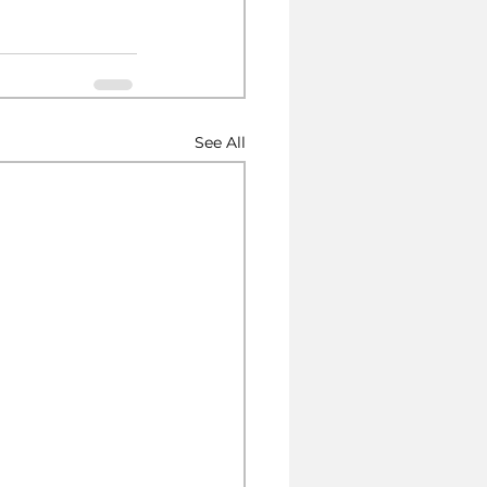
See All