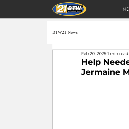
NE
BTW21 News
Feb 20, 2025
1 min read
Help Neede
Jermaine 