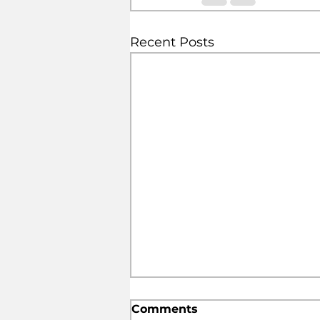
Recent Posts
Comments