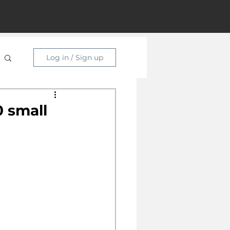
Log in / Sign up
 small