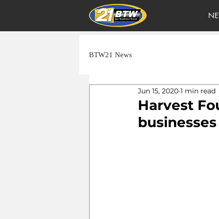
NE
BTW21 News
Jun 15, 2020
1 min read
Harvest Fo
businesses 