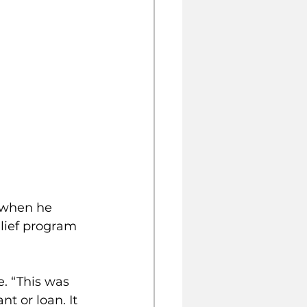
 when he 
elief program 
. “This was 
t or loan. It 