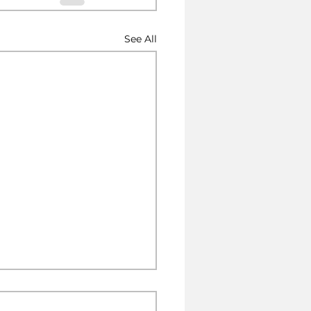
See All