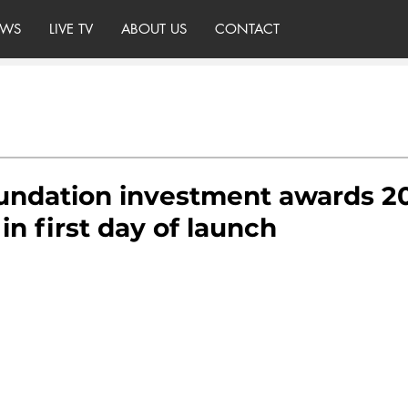
WS
LIVE TV
ABOUT US
CONTACT
undation investment awards 20
in first day of launch