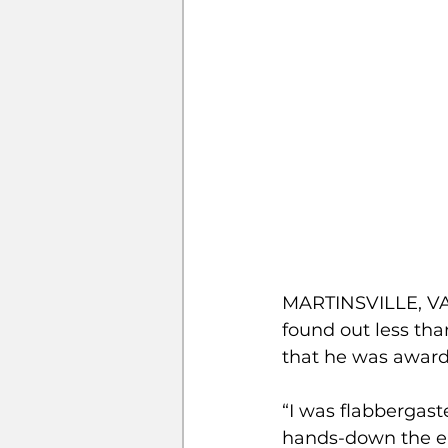
MARTINSVILLE, VA 
found out less tha
that he was award
“I was flabbergast
hands-down the easi