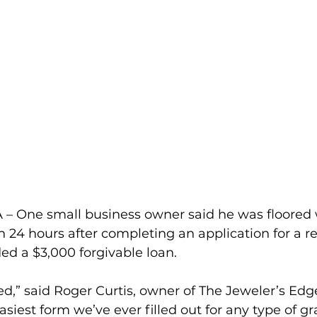
– One small business owner said he was floored
n 24 hours after completing an application for a r
ed a $3,000 forgivable loan.
ed,” said Roger Curtis, owner of The Jeweler’s Edge
est form we’ve ever filled out for any type of gran