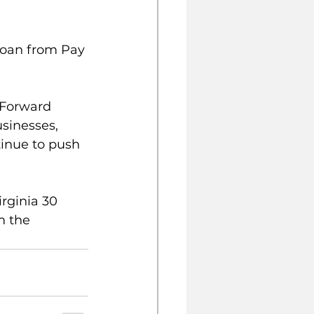
loan from Pay 
 Forward 
sinesses, 
inue to push 
rginia 30 
m the 