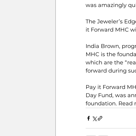
was amazingly qui
The Jeweler’s Edg
it Forward MHC wit
India Brown, progr
MHC is the founda
which are the “re
forward during su
Pay it Forward MH
Day Fund, was ann
foundation. Read 