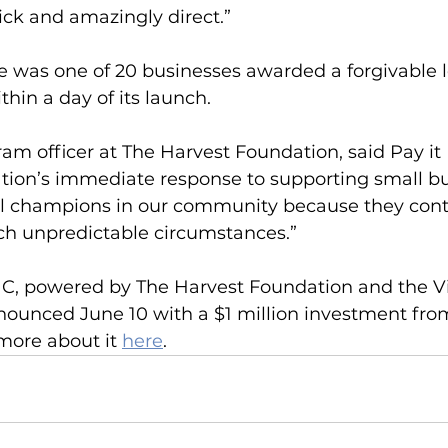
ck and amazingly direct.”
e was one of 20 businesses awarded a forgivable 
hin a day of its launch. 
am officer at The Harvest Foundation, said Pay it
tion’s immediate response to supporting small bu
al champions in our community because they cont
ch unpredictable circumstances.”
C, powered by The Harvest Foundation and the Vi
ounced June 10 with a $1 million investment fro
more about it 
here
.