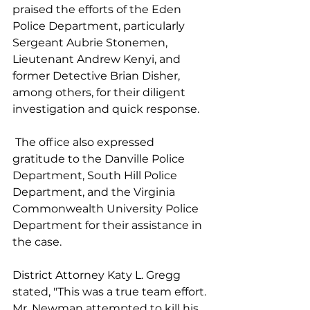
praised the efforts of the Eden 
Police Department, particularly 
Sergeant Aubrie Stonemen, 
Lieutenant Andrew Kenyi, and 
former Detective Brian Disher, 
among others, for their diligent 
investigation and quick response.
 The office also expressed 
gratitude to the Danville Police 
Department, South Hill Police 
Department, and the Virginia 
Commonwealth University Police 
Department for their assistance in 
the case.
District Attorney Katy L. Gregg 
stated, "This was a true team effort. 
Mr. Newman attempted to kill his 