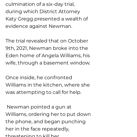
culmination of a six-day trial, 
during which District Attorney 
Katy Gregg presented a wealth of 
evidence against Newman.
The trial revealed that on October 
9th, 2021, Newman broke into the 
Eden home of Angela Williams, his 
wife, through a basement window. 
Once inside, he confronted 
Williams in the kitchen, where she 
was attempting to call for help.
 Newman pointed a gun at 
Williams, ordering her to put down 
the phone, and began punching 
her in the face repeatedly, 
threatening to kill her.