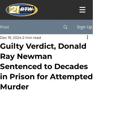
Sign Up
Post
Dec 19, 2024
2 min read
Guilty Verdict, Donald
Ray Newman
Sentenced to Decades
in Prison for Attempted
Murder