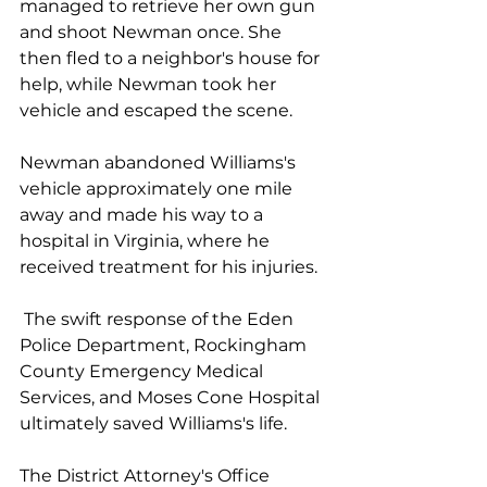
managed to retrieve her own gun 
and shoot Newman once. She 
then fled to a neighbor's house for 
help, while Newman took her 
vehicle and escaped the scene.
Newman abandoned Williams's 
vehicle approximately one mile 
away and made his way to a 
hospital in Virginia, where he 
received treatment for his injuries.
 The swift response of the Eden 
Police Department, Rockingham 
County Emergency Medical 
Services, and Moses Cone Hospital 
ultimately saved Williams's life.
The District Attorney's Office 