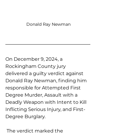
 Donald Ray Newman
On December 9, 2024, a 
Rockingham County jury 
delivered a guilty verdict against 
Donald Ray Newman, finding him 
responsible for Attempted First 
Degree Murder, Assault with a 
Deadly Weapon with Intent to Kill 
Inflicting Serious Injury, and First-
Degree Burglary.
 The verdict marked the 