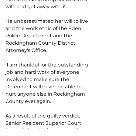
wife and get away with it. 
He underestimated her will to live 
and the work ethic of the Eden 
Police Department and the 
Rockingham County District 
Attorney's Office.
 I am thankful for the outstanding 
job and hard work of everyone 
involved to make sure the 
Defendant will never be able to 
hurt anyone else in Rockingham 
County ever again."
As a result of the guilty verdict, 
Senior Resident Superior Court 
Judge John Morris sentenced 