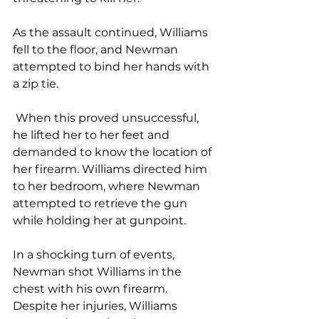
As the assault continued, Williams 
fell to the floor, and Newman 
attempted to bind her hands with 
a zip tie.
 When this proved unsuccessful, 
he lifted her to her feet and 
demanded to know the location of 
her firearm. Williams directed him 
to her bedroom, where Newman 
attempted to retrieve the gun 
while holding her at gunpoint.
In a shocking turn of events, 
Newman shot Williams in the 
chest with his own firearm. 
Despite her injuries, Williams 