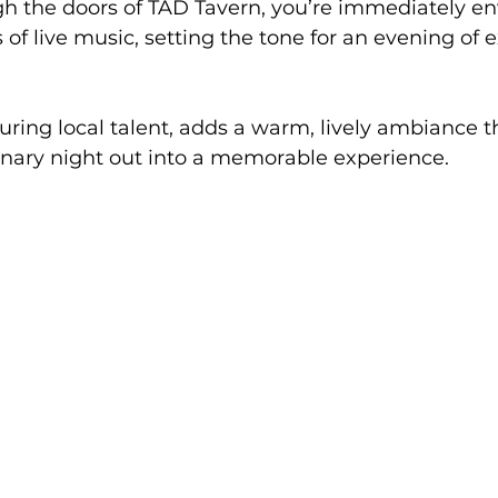
gh the doors of TAD Tavern, you’re immediately e
 of live music, setting the tone for an evening of 
turing local talent, adds a warm, lively ambiance t
inary night out into a memorable experience.