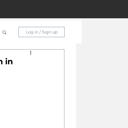
Log in / Sign up
 in