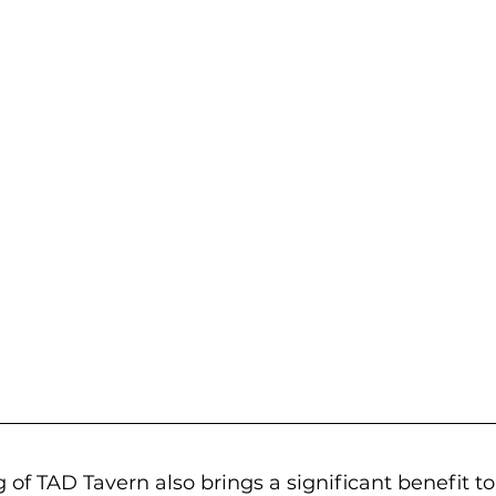
of TAD Tavern also brings a significant benefit to 