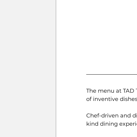
The menu at TAD Ta
of inventive dishes
Chef-driven and di
kind dining experi