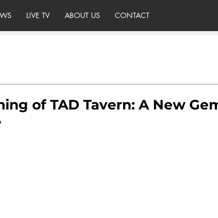
WS
LIVE TV
ABOUT US
CONTACT
ing of TAD Tavern: A New Gem
e