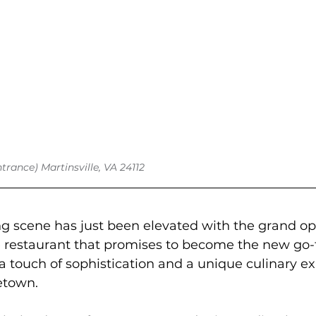
ntrance) Martinsville, VA 24112
ing scene has just been elevated with the grand o
 restaurant that promises to become the new go-t
a touch of sophistication and a unique culinary e
etown.