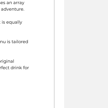
s an array 
y adventure.
 is equally 
u is tailored 
riginal 
fect drink for 