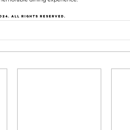
024. all rights reserved.