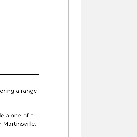
ering a range 
de a one-of-a-
 Martinsville. 