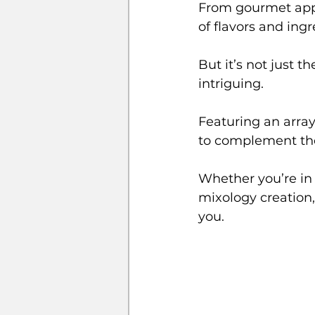
From gourmet appe
of flavors and ing
But it’s not just th
intriguing. 
Featuring an array
to complement the 
Whether you’re in t
mixology creation,
you.