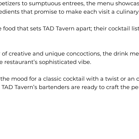
tizers to sumptuous entrees, the menu showcase
redients that promise to make each visit a culinar
e food that sets TAD Tavern apart; their cocktail list
 of creative and unique concoctions, the drink men
restaurant’s sophisticated vibe. 
he mood for a classic cocktail with a twist or an o
 TAD Tavern’s bartenders are ready to craft the per