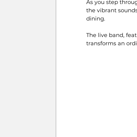
As you step throu
the vibrant sounds
dining. 
The live band, fea
transforms an ord