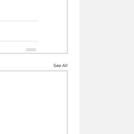
See All