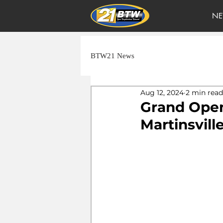
NE
BTW21 News
Aug 12, 2024
2 min read
Grand Open
Martinsvill