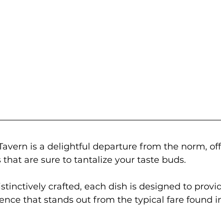
vern is a delightful departure from the norm, off
 that are sure to tantalize your taste buds. 
stinctively crafted, each dish is designed to provi
ence that stands out from the typical fare found in