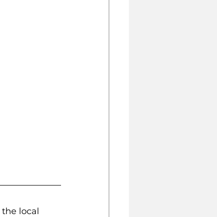
the local 