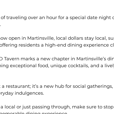
f traveling over an hour for a special date night o
. 
w open in Martinsville, local dollars stay local, s
ffering residents a high-end dining experience c
 Tavern marks a new chapter in Martinsville’s di
ng exceptional food, unique cocktails, and a livel
eryday indulgences. 
a local or just passing through, make sure to stop
y memorable dining experience.