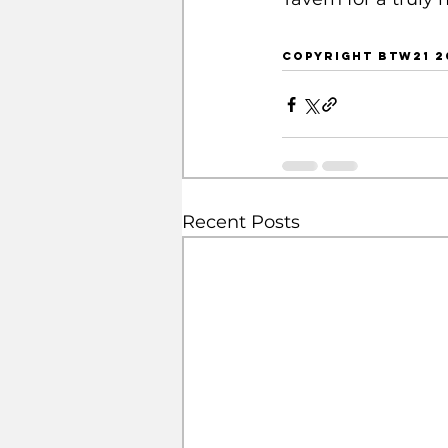
copyright btw21 2
Recent Posts