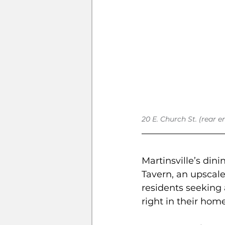
20 E. Church St. (rear e
Martinsville’s din
Tavern, an upscale
residents seeking 
right in their hom