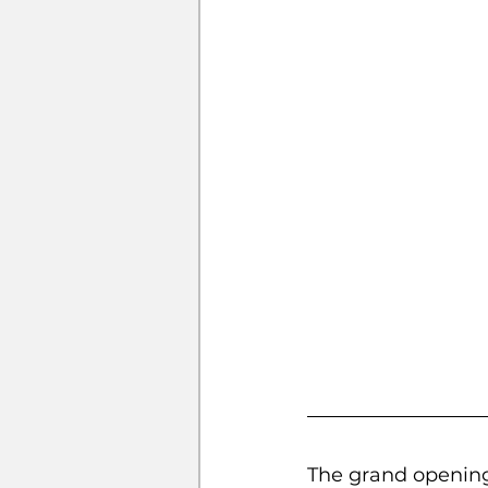
The grand opening 