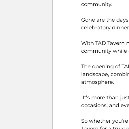
community. 
Gone are the days o
celebratory dinner
With TAD Tavern no
community while o
The opening of TAD
landscape, combini
atmosphere.
 It’s more than just a restaurant; it’s a new hub for social gatherings, special 
occasions, and ev
So whether you're 
Tavern for a trul