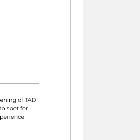
pening of TAD 
o spot for 
xperience 