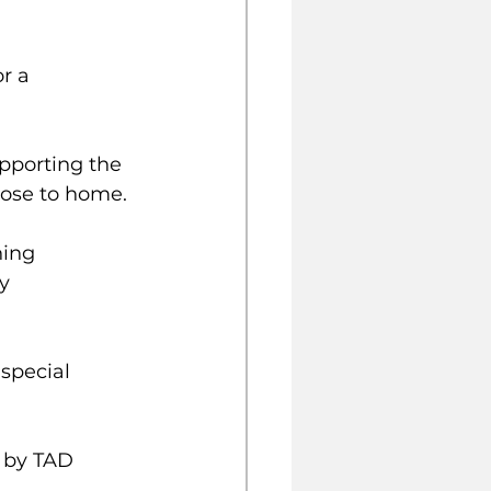
r a 
upporting the 
lose to home.
ning 
y 
 by TAD 