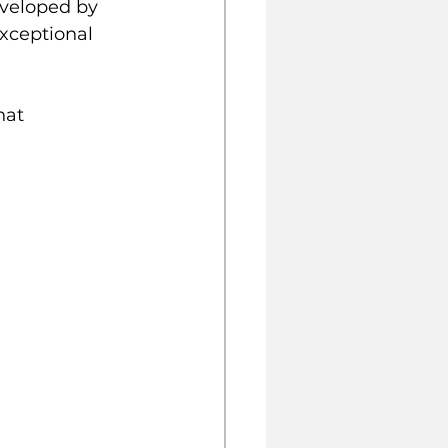
nveloped by 
exceptional 
hat 