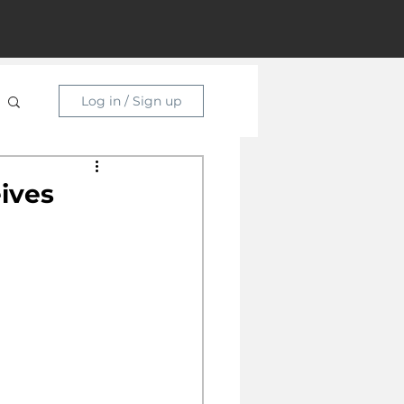
Log in / Sign up
ives