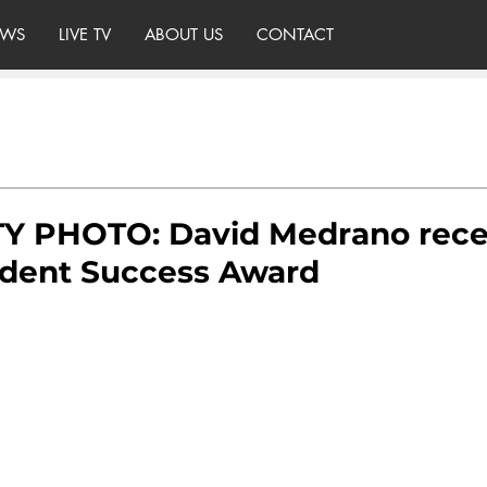
WS
LIVE TV
ABOUT US
CONTACT
 PHOTO: David Medrano rece
dent Success Award