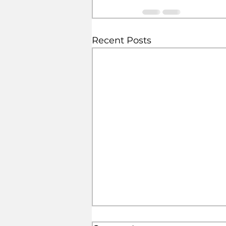
Recent Posts