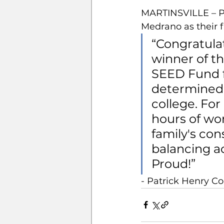
MARTINSVILLE – Pa
Medrano as their f
“Congratula
winner of t
SEED Fund f
determined t
college. For
hours of wor
family's con
balancing ac
Proud!”
- Patrick Henry 