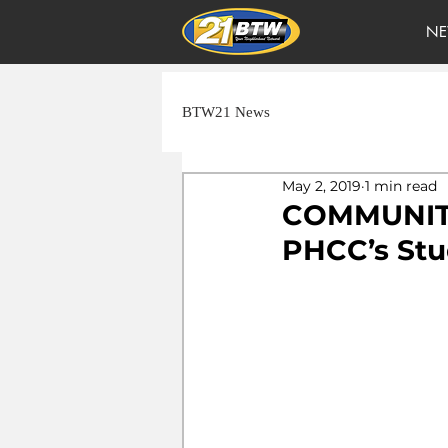
NE
BTW21 News
May 2, 2019
1 min read
COMMUNITY
PHCC’s Stu