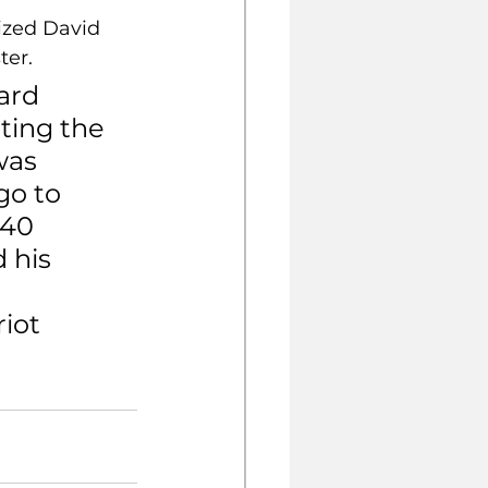
zed David 
ter.
ard 
ting the 
was 
go to 
 40 
 his 
iot 