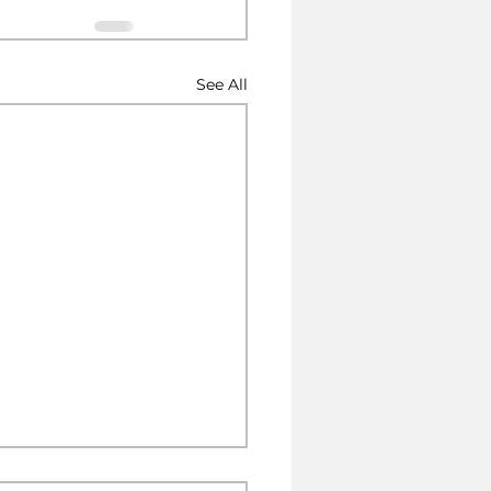
See All