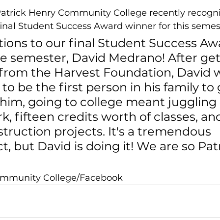
trick Henry Community College recently recogni
inal Student Success Award winner for this semes
tions to our final Student Success Aw
he semester, David Medrano! After get
rom the Harvest Foundation, David 
o be the first person in his family to 
 him, going to college meant juggling
k, fifteen credits worth of classes, and
struction projects. It's a tremendous 
t, but David is doing it! We are so Patr
Community College/Facebook