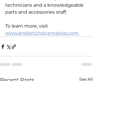
technicians and a knowledgeable 
parts and accessories staff. 
To learn more, visit 
www.anglerschoicemarine.com.
See All
Recent Posts