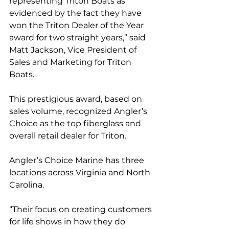
representing Triton Boats as 
evidenced by the fact they have 
won the Triton Dealer of the Year 
award for two straight years,” said 
Matt Jackson, Vice President of 
Sales and Marketing for Triton 
Boats.
This prestigious award, based on 
sales volume, recognized Angler’s 
Choice as the top fiberglass and 
overall retail dealer for Triton. 
Angler’s Choice Marine has three 
locations across Virginia and North 
Carolina.
“Their focus on creating customers 
for life shows in how they do 