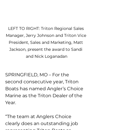
LEFT TO RIGHT: Triton Regional Sales 
Manager, Jerry Johnson and Triton Vice 
President, Sales and Marketing, Matt 
Jackson, present the award to Sandi 
and Nick Loganadan
SPRINGFIELD, MO – For the 
second consecutive year, Triton 
Boats has named Angler’s Choice 
Marine as the Triton Dealer of the 
Year. 
“The team at Anglers Choice 
clearly does an outstanding job 