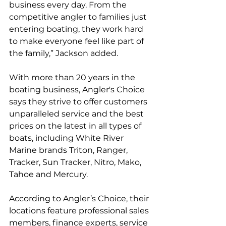
business every day. From the 
competitive angler to families just 
entering boating, they work hard 
to make everyone feel like part of 
the family,” Jackson added.
With more than 20 years in the 
boating business, Angler's Choice 
says they strive to offer customers 
unparalleled service and the best 
prices on the latest in all types of 
boats, including White River 
Marine brands Triton, Ranger, 
Tracker, Sun Tracker, Nitro, Mako, 
Tahoe and Mercury. 
According to Angler’s Choice, their 
locations feature professional sales 
members, finance experts, service 