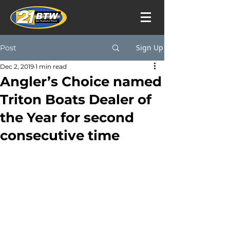
Sign Up
Post
Dec 2, 2019
1 min read
Angler’s Choice named
Triton Boats Dealer of
the Year for second
consecutive time