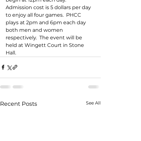
Admission cost is 5 dollars per day 
to enjoy all four games.  PHCC 
plays at 2pm and 6pm each day 
both men and women 
respectively.  The event will be 
held at Wingett Court in Stone 
Hall.
See All
Recent Posts