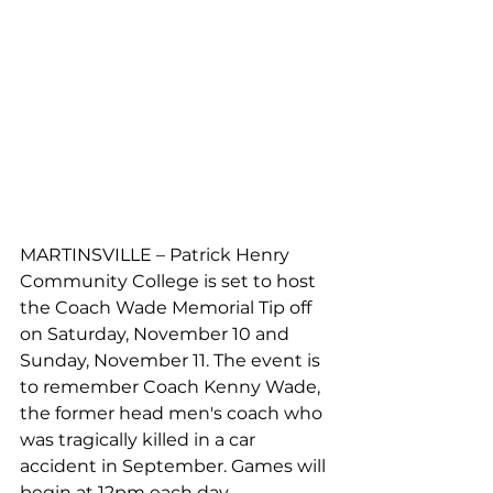
MARTINSVILLE – Patrick Henry 
Community College is set to host 
the Coach Wade Memorial Tip off 
on Saturday, November 10 and 
Sunday, November 11. The event is 
to remember Coach Kenny Wade, 
the former head men's coach who 
was tragically killed in a car 
accident in September. Games will 
begin at 12pm each day.  