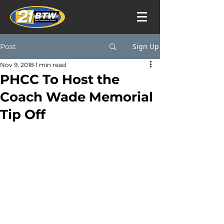
Sign Up
Post
Nov 9, 2018
1 min read
PHCC To Host the
Coach Wade Memorial
Tip Off