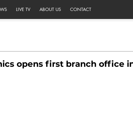
WS
LIVE TV
ABOUT US
CONTACT
cs opens first branch office i