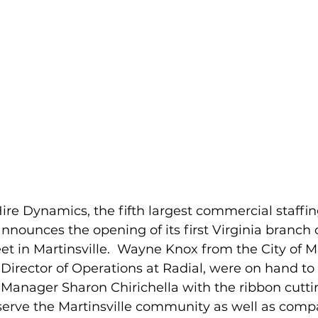
re Dynamics, the fifth largest commercial staff
announces the opening of its first Virginia branch o
et in Martinsville.  Wayne Knox from the City of Ma
Director of Operations at Radial, were on hand to 
anager Sharon Chirichella with the ribbon cutti
 serve the Martinsville community as well as compa