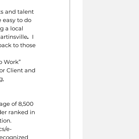
s and talent 
 easy to do 
g a local 
rtinsville
. 
 I 
back to those 
o Work” 
or Client and 
g, 
ge of 8,500 
der ranked in 
ion. 
cs/e-
recognized 