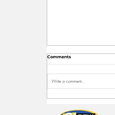
Comments
Write a comment...
FEED HALIFAX OPENS
NEW HEADQUARTERS
TO FIGHT FOOD
INSECURITY