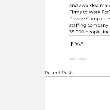
and awarded many t
Firms to Work For”
Private Companies 
staffing company i
38,000 people, in
Recent Posts