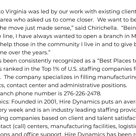
o Virginia was led by our work with existing client
e area who asked us to come closer.  We want to be
the move just made sense,” said Chirichella.  “Bein
e line, I have always wanted to open a branch in Ma
 help those in the community I live in and to give 
e over the years.”
 been consistently recognized as a “Best Places t
s ranked in the Top 1% of U.S. staffing companies f
n.  The company specializes in filling manufacturin
s, contact center and administrative positions.
branch phone number is 276-226-2478.
cs: Founded in 2001, Hire Dynamics puts an avera
ry week and is an industry leading staffing provi
fing companies based on client and talent satisfact
tact (call) centers, manufacturing facilities, logisti
ns and office support, Hire Dynamics has been 