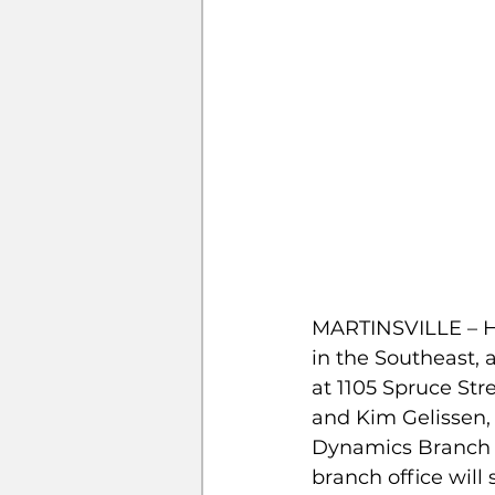
MARTINSVILLE – Hi
in the Southeast, 
at 1105 Spruce Stre
and Kim Gelissen, 
Dynamics Branch M
branch office will