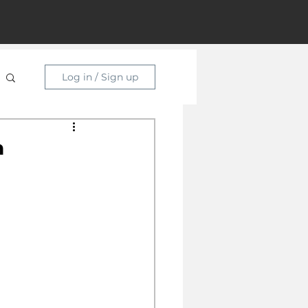
Log in / Sign up
n