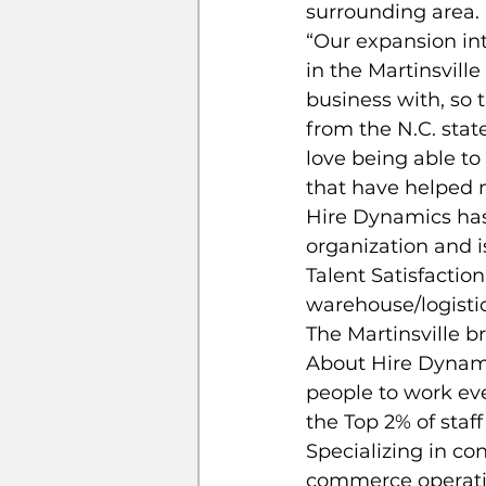
surrounding area.
“Our expansion int
in the Martinsvill
business with, so 
from the N.C. stat
love being able to
that have helped m
Hire Dynamics has
organization and i
Talent Satisfactio
warehouse/logistic
The Martinsville 
About Hire Dynami
people to work eve
the Top 2% of staf
Specializing in con
commerce operatio