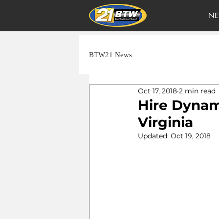
NE
BTW21 News
Oct 17, 2018
2 min read
Hire Dynami
Virginia
Updated:
Oct 19, 2018