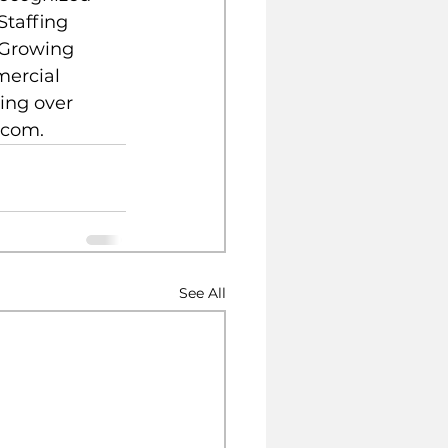
Staffing 
 Growing 
mercial 
ing over 
.com.
See All