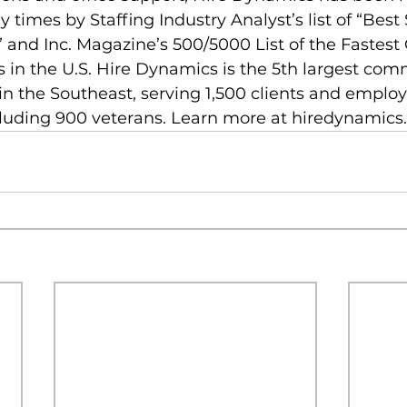
imes by Staffing Industry Analyst’s list of “Best 
 and Inc. Magazine’s 500/5000 List of the Fastest
in the U.S. Hire Dynamics is the 5th largest com
n the Southeast, serving 1,500 clients and employ
cluding 900 veterans. Learn more at hiredynamics