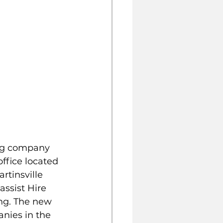
ing company 
ffice located 
rtinsville 
assist Hire 
ng. The new 
nies in the 