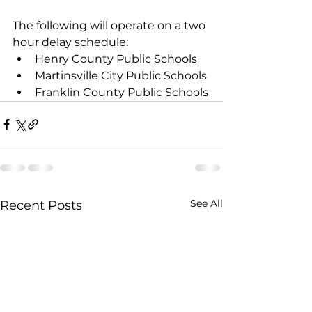
The following will operate on a two 
hour delay schedule: 
Henry County Public Schools
Martinsville City Public Schools 
Franklin County Public Schools
See All
Recent Posts