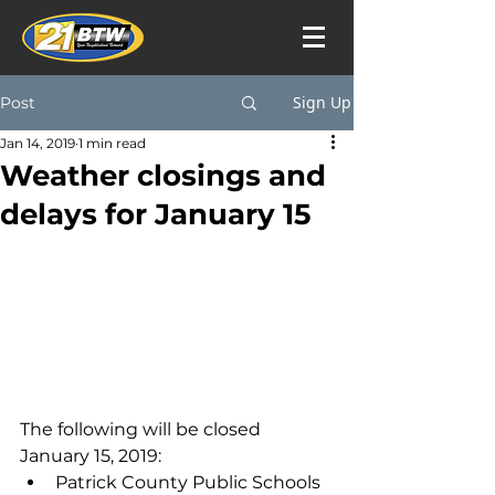
Sign Up
Post
Jan 14, 2019
1 min read
Weather closings and
delays for January 15
The following will be closed 
January 15, 2019:
Patrick County Public Schools