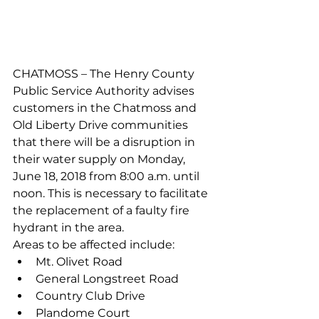
CHATMOSS – The Henry County 
Public Service Authority advises 
customers in the Chatmoss and 
Old Liberty Drive communities 
that there will be a disruption in 
their water supply on Monday, 
June 18, 2018 from 8:00 a.m. until 
noon. This is necessary to facilitate 
the replacement of a faulty fire 
hydrant in the area.
Areas to be affected include:
Mt. Olivet Road
General Longstreet Road
Country Club Drive
Plandome Court