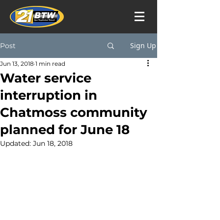
Sign Up
Post
Jun 13, 2018
1 min read
Water service
interruption in
Chatmoss community
planned for June 18
Updated:
Jun 18, 2018