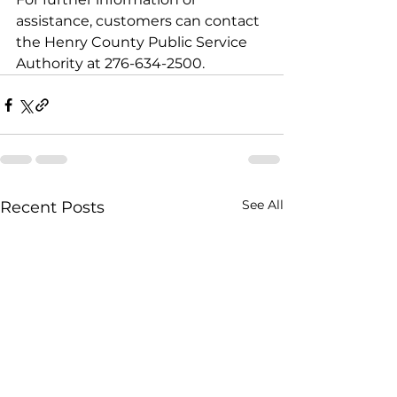
assistance, customers can contact 
the Henry County Public Service 
Authority at 276-634-2500.
See All
Recent Posts