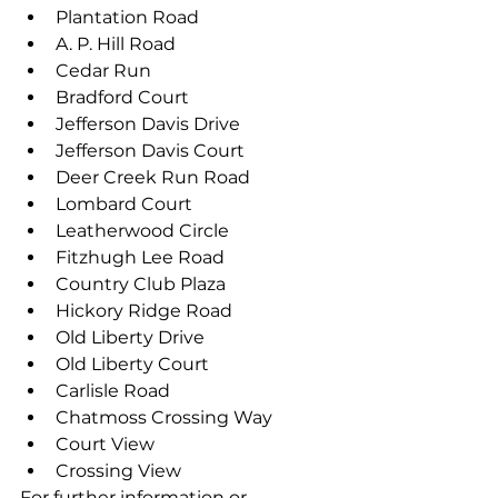
Plantation Road
A. P. Hill Road
Cedar Run
Bradford Court
Jefferson Davis Drive
Jefferson Davis Court
Deer Creek Run Road
Lombard Court
Leatherwood Circle
Fitzhugh Lee Road
Country Club Plaza
Hickory Ridge Road
Old Liberty Drive
Old Liberty Court
Carlisle Road
Chatmoss Crossing Way
Court View
Crossing View
For further information or 