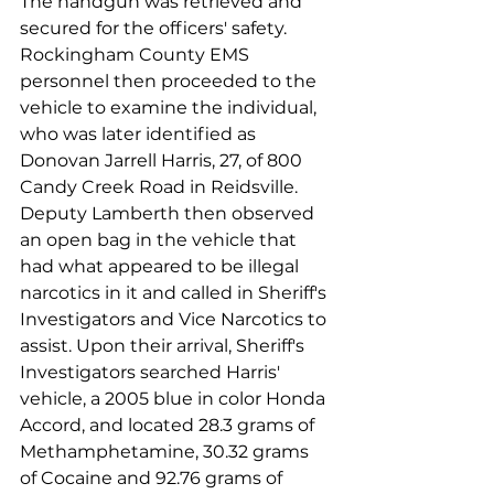
The handgun was retrieved and 
secured for the officers' safety. 
Rockingham County EMS 
personnel then proceeded to the 
vehicle to examine the individual, 
who was later identified as 
Donovan Jarrell Harris, 27, of 800 
Candy Creek Road in Reidsville.
Deputy Lamberth then observed 
an open bag in the vehicle that 
had what appeared to be illegal 
narcotics in it and called in Sheriff's 
Investigators and Vice Narcotics to 
assist. Upon their arrival, Sheriff's 
Investigators searched Harris' 
vehicle, a 2005 blue in color Honda 
Accord, and located 28.3 grams of 
Methamphetamine, 30.32 grams 
of Cocaine and 92.76 grams of 