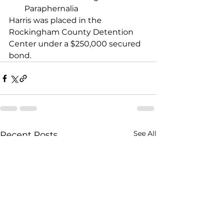
Paraphernalia
Harris was placed in the 
Rockingham County Detention 
Center under a $250,000 secured 
bond.
See All
Recent Posts