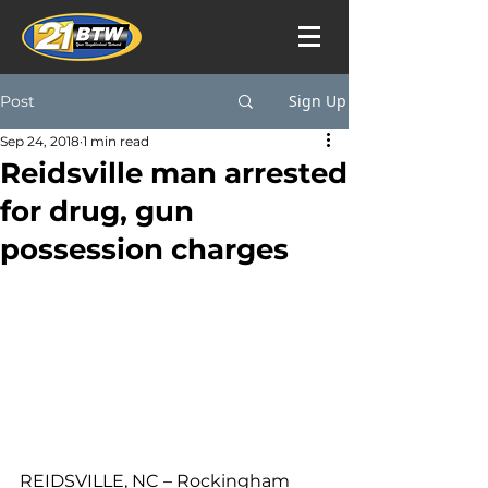
Sign Up
Post
Sep 24, 2018
1 min read
Reidsville man arrested
for drug, gun
possession charges
REIDSVILLE, NC – Rockingham 