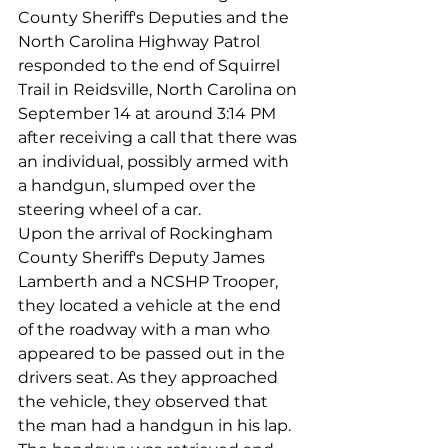
County Sheriff's Deputies and the 
North Carolina Highway Patrol 
responded to the end of Squirrel 
Trail in Reidsville, North Carolina on 
September 14 at around 3:14 PM 
after receiving a call that there was 
an individual, possibly armed with 
a handgun, slumped over the 
steering wheel of a car.
Upon the arrival of Rockingham 
County Sheriff's Deputy James 
Lamberth and a NCSHP Trooper, 
they located a vehicle at the end 
of the roadway with a man who 
appeared to be passed out in the 
drivers seat. As they approached 
the vehicle, they observed that 
the man had a handgun in his lap. 