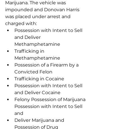
Marijuana. The vehicle was 
impounded and Donovan Harris 
was placed under arrest and 
charged with: 
Possession with Intent to Sell 
and Deliver 
Methamphetamine
Trafficking in 
Methamphetamine
Possession of a Firearm by a 
Convicted Felon
Trafficking in Cocaine
Possession with Intent to Sell 
and Deliver Cocaine
Felony Possession of Marijuana 
Possession with Intent to Sell 
and 
Deliver Marijuana and 
Possession of Drug 