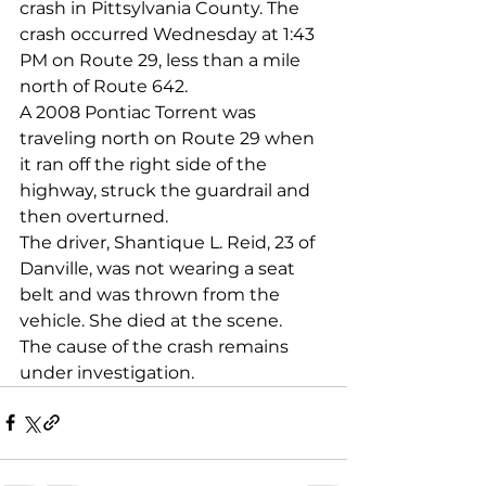
crash in Pittsylvania County. The 
crash occurred Wednesday at 1:43 
PM on Route 29, less than a mile 
north of Route 642. 
A 2008 Pontiac Torrent was 
traveling north on Route 29 when 
it ran off the right side of the 
highway, struck the guardrail and 
then overturned. 
The driver, Shantique L. Reid, 23 of 
Danville, was not wearing a seat 
belt and was thrown from the 
vehicle. She died at the scene. 
The cause of the crash remains 
under investigation.