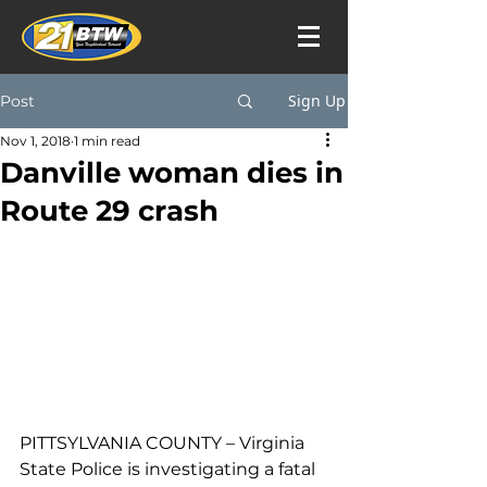
Sign Up
Post
Nov 1, 2018
1 min read
Danville woman dies in
Route 29 crash
PITTSYLVANIA COUNTY – Virginia 
State Police is investigating a fatal 